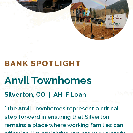
BANK SPOTLIGHT
Anvil Townhomes
Silverton, CO | AHIF Loan
"The Anvil Townhomes represent a critical
step forward in ensuring that Silverton
remains a place where working families can