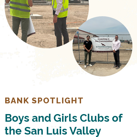
BANK SPOTLIGHT
Boys and Girls Clubs of
the San Luis Valley