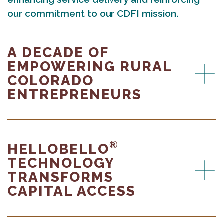
our commitment to our CDFI mission.
A DECADE OF
EMPOWERING RURAL
COLORADO
ENTREPRENEURS
®
HELLOBELLO
TECHNOLOGY
TRANSFORMS
CAPITAL ACCESS