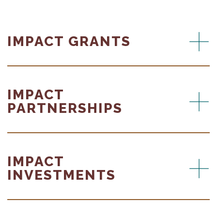
IMPACT GRANTS
IMPACT
PARTNERSHIPS
IMPACT
INVESTMENTS