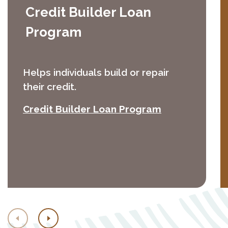
Credit Builder Loan
Program
Helps individuals build or repair
their credit.
(Opens in a 
Credit Builder Loan Program
Previous
Next