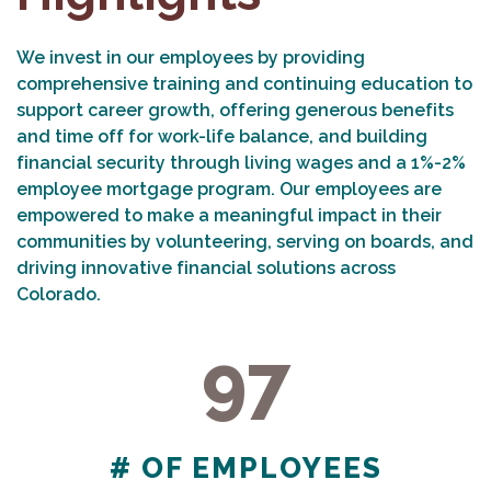
We invest in our employees by providing
comprehensive training and continuing education to
support career growth, offering generous benefits
and time off for work-life balance, and building
financial security through living wages and a 1%-2%
employee mortgage program. Our employees are
empowered to make a meaningful impact in their
communities by volunteering, serving on boards, and
driving innovative financial solutions across
Colorado.
97
97
# OF EMPLOYEES