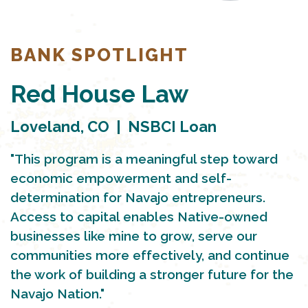
BANK SPOTLIGHT
Red House Law
Loveland, CO | NSBCI Loan
"This program is a meaningful step toward
economic empowerment and self-
determination for Navajo entrepreneurs.
Access to capital enables Native-owned
businesses like mine to grow, serve our
communities more effectively, and continue
the work of building a stronger future for the
Navajo Nation."