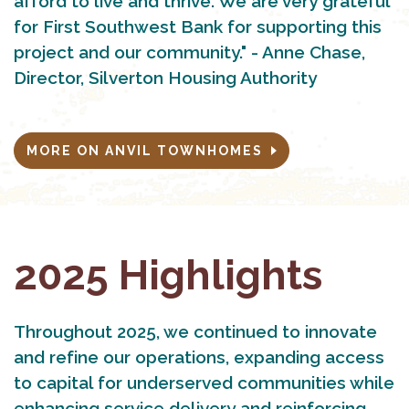
afford to live and thrive. We are very grateful
for First Southwest Bank for supporting this
project and our community." - Anne Chase,
Director, Silverton Housing Authority
MORE ON ANVIL TOWNHOMES
2025 Highlights
Throughout 2025, we continued to innovate
and refine our operations, expanding access
to capital for underserved communities while
enhancing service delivery and reinforcing