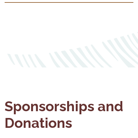
Sponsorships and
Donations