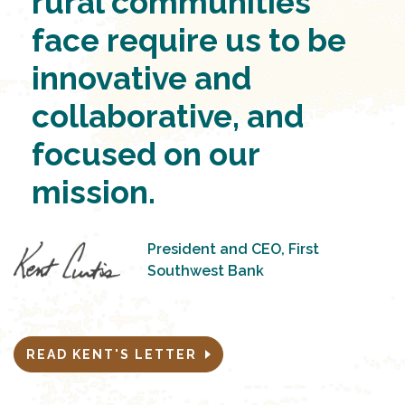
rural communities
face require us to be
innovative and
collaborative, and
focused on our
mission.
President and CEO, First
Southwest Bank
READ KENT'S LETTER