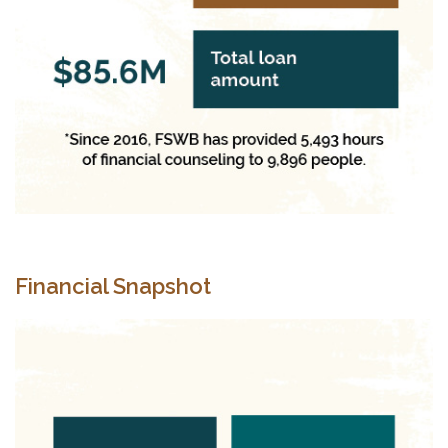
Financial Snapshot