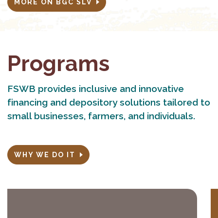
MORE ON BGC SLV
Programs
FSWB provides inclusive and innovative
financing and depository solutions tailored to
small businesses, farmers, and individuals.
WHY WE DO IT