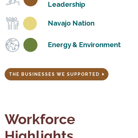
Leadership
Navajo Nation
Energy & Environment
THE BUSINESSES WE SUPPORTED
Workforce
Highlights