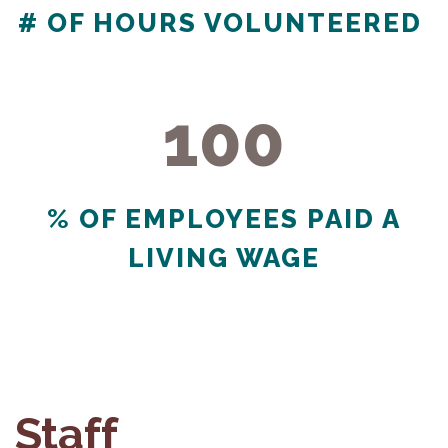
# OF HOURS VOLUNTEERED
100
100
% OF EMPLOYEES PAID A
LIVING WAGE
Staff