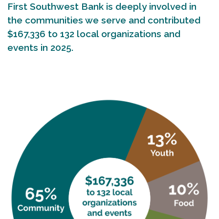
First Southwest Bank is deeply involved in
the communities we serve and contributed
$167,336 to 132 local organizations and
events in 2025.