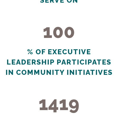
SERVE ON
100
100
% OF EXECUTIVE
LEADERSHIP PARTICIPATES
IN COMMUNITY INITIATIVES
1419
1419