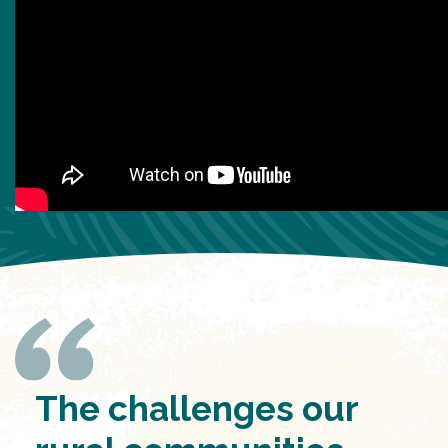
The challenges our