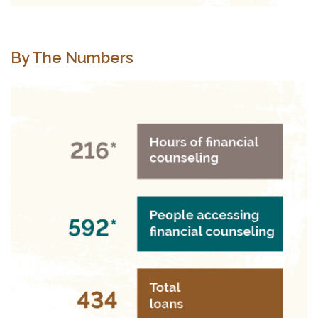
By The Numbers