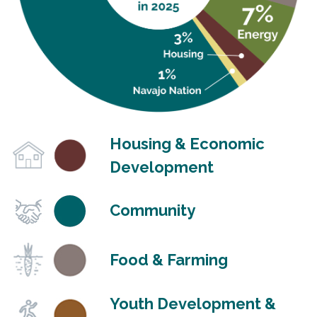
Housing & Economic
Development
Community
Food & Farming
Youth Development &