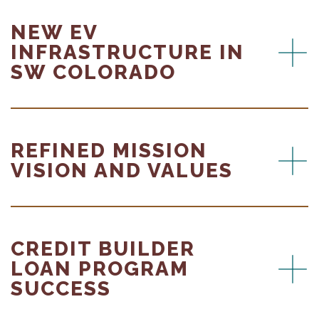
NEW EV
INFRASTRUCTURE IN
SW COLORADO
REFINED MISSION
VISION AND VALUES
CREDIT BUILDER
LOAN PROGRAM
SUCCESS