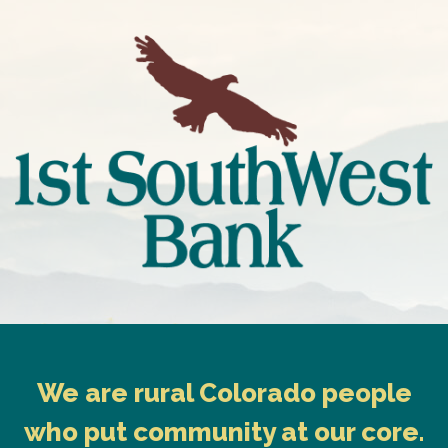
We are rural Colorado people
who put community at our core.