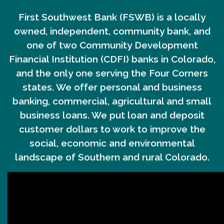
First Southwest Bank (FSWB) is a locally
owned, independent, community bank, and
one of two Community Development
Financial Institution (CDFI) banks in Colorado,
and the only one serving the Four Corners
states. We offer personal and business
banking, commercial, agricultural and small
business loans. We put loan and deposit
customer dollars to work to improve the
social, economic and environmental
landscape of Southern and rural Colorado.