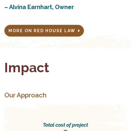
– Alvina Earnhart, Owner
MORE ON RED HOUSE LAW
Impact
Our Approach