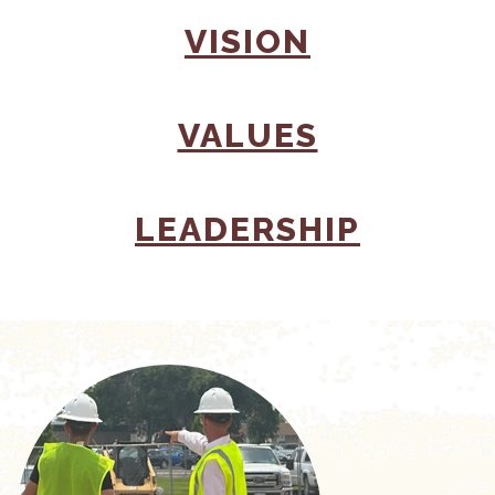
(OPENS I
VISION
(OPENS I
VALUES
(OPENS
LEADERSHIP