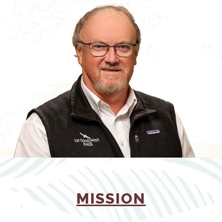
(OPENS 
MISSION