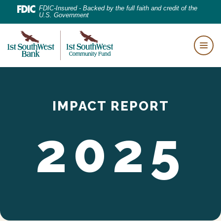
Home
Download
FDIC-Insured - Backed by the full faith and credit of the
U.S. Government
Skip
Acrobat
to
Reader
First Southwest Bank
main
5.0
Togg
content
or
Skip
higher
to
to
footer
IMPACT REPORT
view
.pdf
2025
files.