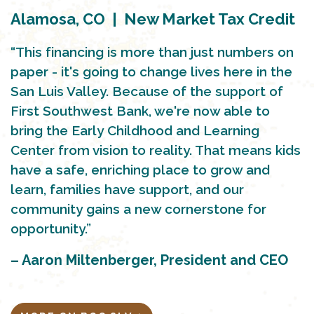
Alamosa, CO | New Market Tax Credit
“This financing is more than just numbers on
paper - it's going to change lives here in the
San Luis Valley. Because of the support of
First Southwest Bank, we're now able to
bring the Early Childhood and Learning
Center from vision to reality. That means kids
have a safe, enriching place to grow and
learn, families have support, and our
community gains a new cornerstone for
opportunity.”
– Aaron Miltenberger, President and CEO