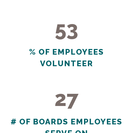
53
53
% OF EMPLOYEES
VOLUNTEER
27
27
# OF BOARDS EMPLOYEES