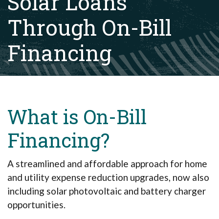
Solar Loans
Through On-Bill
Financing
What is On-Bill
Financing?
A streamlined and affordable approach for home
and utility expense reduction upgrades, now also
including solar photovoltaic and battery charger
opportunities.