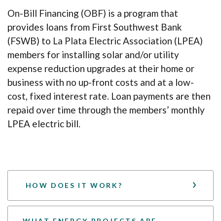
On-Bill Financing (OBF) is a program that
provides loans from First Southwest Bank
(FSWB) to La Plata Electric Association (LPEA)
members for installing solar and/or utility
expense reduction upgrades at their home or
business with no up-front costs and at a low-
cost, fixed interest rate. Loan payments are then
repaid over time through the members’ monthly
LPEA electric bill.
HOW DOES IT WORK?
WHAT ENERGY PROJECTS ARE