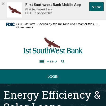
Home
Download
First Southwest Bank Mobile App
VIEW
Acrobat
Skip
First Southwest Bank
Reader
FREE - In Google Play
to
5.0
main
or
FDIC-Insured - Backed by the full faith and credit of the U.S.
Government
higher
content
to
Skip
view
First Southwest Bank
to
.pdf
footer
files.
MENU
Toggle navigation
LOGIN
Energy Efficiency &