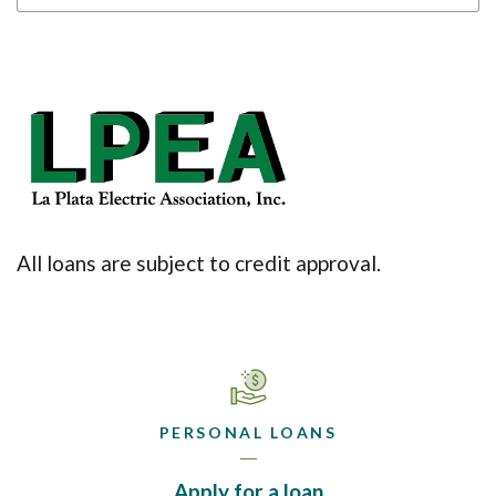
(Opens in a new Win
All loans are subject to credit approval.
PERSONAL LOANS
(Opens in a new 
Apply for a loan