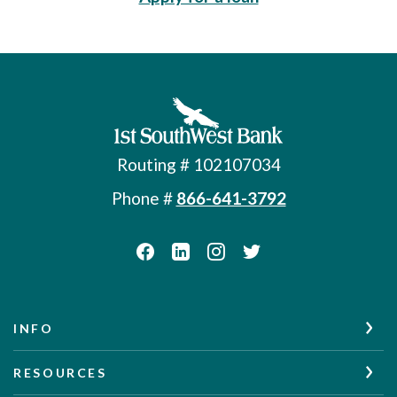
First Southwest Bank
Routing # 102107034
Phone #
866-641-3792
INFO
RESOURCES