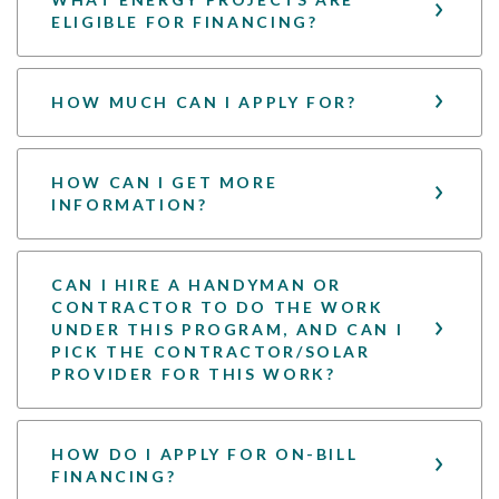
ELIGIBLE FOR FINANCING?
HOW MUCH CAN I APPLY FOR?
HOW CAN I GET MORE
INFORMATION?
CAN I HIRE A HANDYMAN OR
CONTRACTOR TO DO THE WORK
UNDER THIS PROGRAM, AND CAN I
PICK THE CONTRACTOR/SOLAR
PROVIDER FOR THIS WORK?
HOW DO I APPLY FOR ON-BILL
FINANCING?