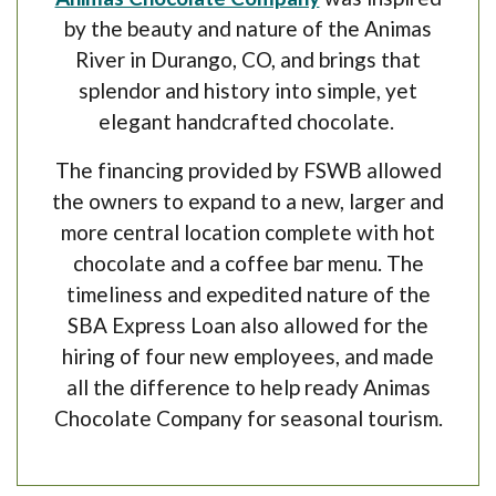
by the beauty and nature of the Animas
River in Durango, CO, and brings that
splendor and history into simple, yet
elegant handcrafted chocolate.
The financing provided by FSWB allowed
the owners to expand to a new, larger and
more central location complete with hot
chocolate and a coffee bar menu. The
timeliness and expedited nature of the
SBA Express Loan also allowed for the
hiring of four new employees, and made
all the difference to help ready Animas
Chocolate Company for seasonal tourism.