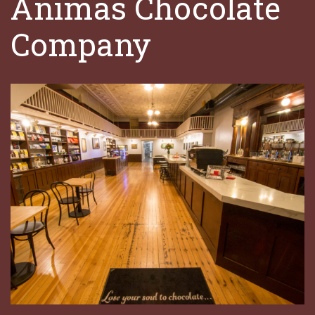
Animas Chocolate
Company