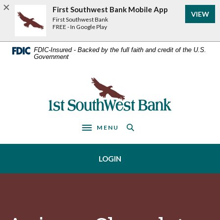
Home
Download
First Southwest Bank Mobile App
VIEW
Acrobat
Skip
First Southwest Bank
Reader
FREE - In Google Play
to
5.0
main
or
FDIC-Insured - Backed by the full faith and credit of the U.S.
Government
higher
content
to
Skip
view
First Southwest Bank
to
.pdf
footer
files.
MENU
Toggle navigation
LOGIN