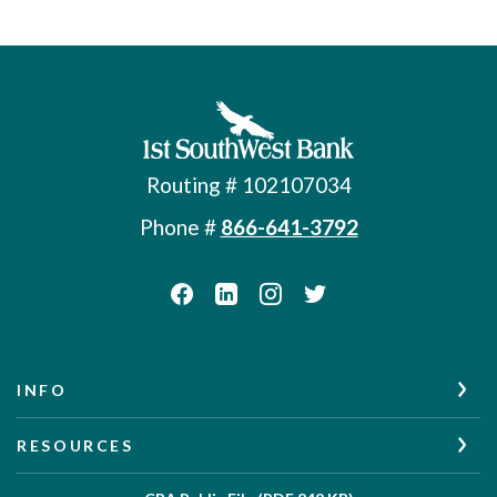
First Southwest Bank
Routing # 102107034
Phone #
866-641-3792
INFO
RESOURCES