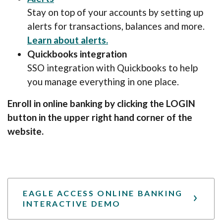
Stay on top of your accounts by setting up
alerts for transactions, balances and more.
(Opens in a new Window)
Learn about alerts.
Quickbooks integration
SSO integration with Quickbooks to help
you manage everything in one place.
Enroll in online banking by clicking the LOGIN
button in the upper right hand corner of the
website.
EAGLE ACCESS ONLINE BANKING
INTERACTIVE DEMO