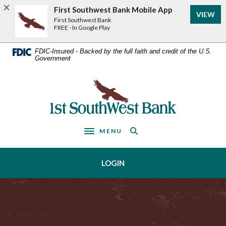
Home
Download
First Southwest Bank Mobile App
VIEW
Acrobat
Skip
First Southwest Bank
Reader
FREE - In Google Play
to
5.0
main
or
FDIC-Insured - Backed by the full faith and credit of the U.S.
Government
higher
content
to
Skip
view
First Southwest Bank
to
.pdf
footer
files.
MENU
Toggle navigation
LOGIN