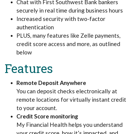
Chat with First Southwest Bank bankers
securely in real time during business hours
Increased security with two-factor
authentication
PLUS, many features like Zelle payments,
credit score access and more, as outlined
below
Features
Remote Deposit Anywhere
You can deposit checks electronically at
remote locations for virtually instant credit
to your account.
Credit Score monitoring
My Financial Health helps you understand
your credit score, how it’s impacted, and