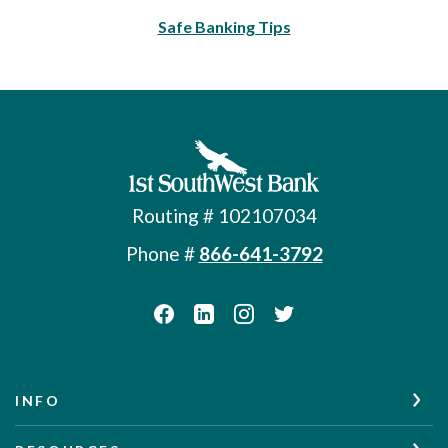
Safe Banking Tips
First Southwest Bank
Routing # 102107034
Phone #
866-641-3792
INFO