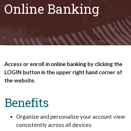
Online Banking
Access or enroll in online banking by clicking the
LOGIN button in the upper right hand corner of
the website.
Benefits
Organize and personalize your account view
consistently across all devices