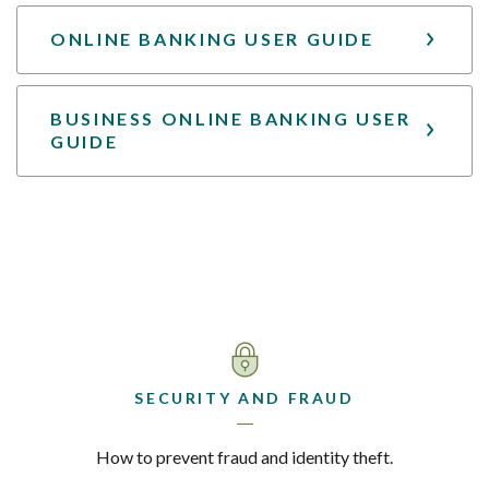
ONLINE BANKING USER GUIDE
BUSINESS ONLINE BANKING USER
GUIDE
SECURITY AND FRAUD
How to prevent fraud and identity theft.