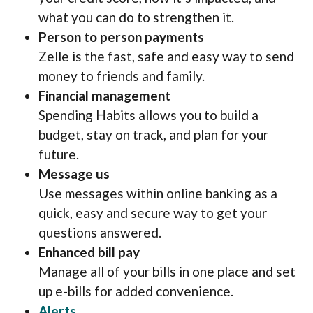
what you can do to strengthen it.
Person to person payments
Zelle is the fast, safe and easy way to send
money to friends and family.
Financial management
Spending Habits allows you to build a
budget, stay on track, and plan for your
future.
Message us
Use messages within online banking as a
quick, easy and secure way to get your
questions answered.
Enhanced bill pay
Manage all of your bills in one place and set
up e-bills for added convenience.
(Opens in a new Window)
Alerts