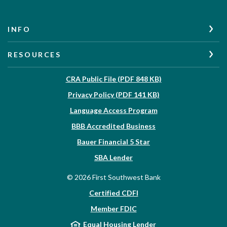
INFO
RESOURCES
(Opens in a new W
CRA Public File (PDF 848 KB)
(Opens in a new Wi
Privacy Policy (PDF 141 KB)
Language Access Program
(Opens in a new Win
BBB Accredited Business
Bauer Financial 5 Star
(Opens in a new Window)
SBA Lender
©
2026
First Southwest Bank
Certified CDFI
Member FDIC
Equal Housing Lender