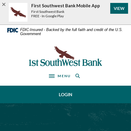
Home
Download
First Southwest Bank Mobile App
VIEW
Acrobat
Skip
First Southwest Bank
Reader
FREE - In Google Play
to
5.0
main
or
FDIC-Insured - Backed by the full faith and credit of the U.S.
Government
higher
content
to
Skip
view
First Southwest Bank
to
.pdf
footer
files.
MENU
Toggle navigation
LOGIN