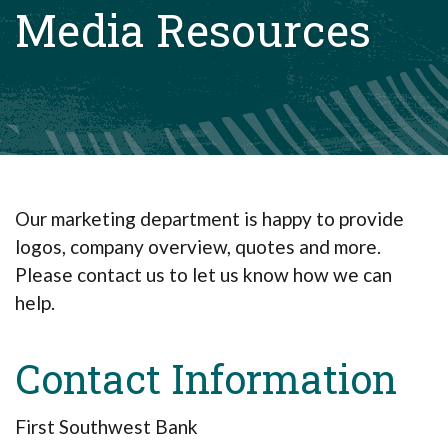
Media Resources
Our marketing department is happy to provide
logos, company overview, quotes and more.
Please contact us to let us know how we can
help.
Contact Information
First Southwest Bank