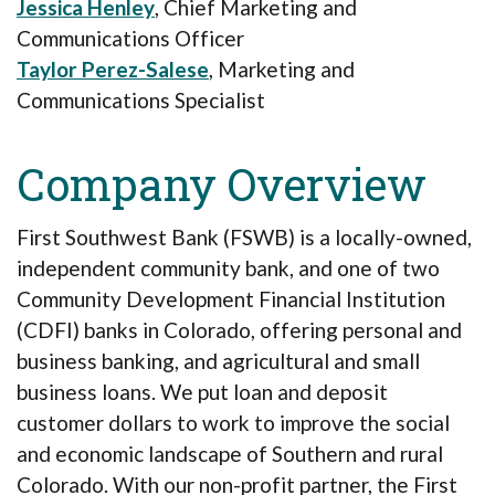
Jessica Henley
, Chief Marketing and
Communications Officer
Taylor Perez-Salese
,
Marketing and
Communications Specialist
Company Overview
First Southwest Bank (FSWB) is a locally-owned,
independent community bank, and one of two
Community Development Financial Institution
(CDFI) banks in Colorado, offering personal and
business banking, and agricultural and small
business loans. We put loan and deposit
customer dollars to work to improve the social
and economic landscape of Southern and rural
Colorado. With our non-profit partner, the First