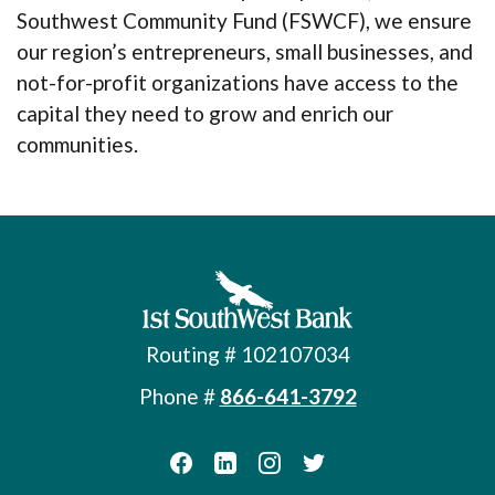
Southwest Community Fund (FSWCF), we ensure
our region’s entrepreneurs, small businesses, and
not-for-profit organizations have access to the
capital they need to grow and enrich our
communities.
First Southwest Bank
Routing # 102107034
Phone #
866-641-3792