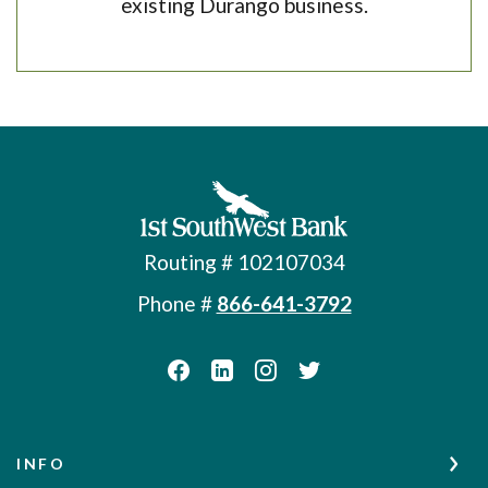
existing Durango business.
First Southwest Bank
Routing # 102107034
Phone #
866-641-3792
INFO