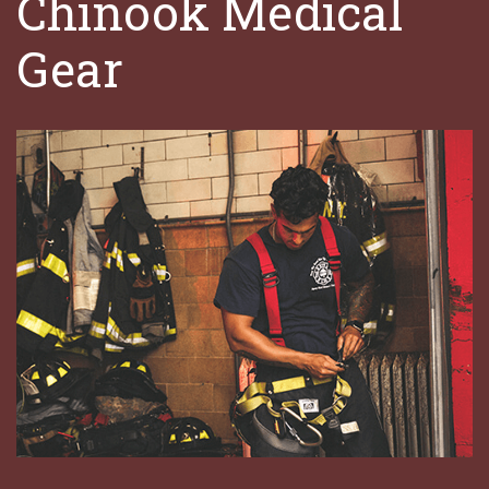
Chinook Medical
Gear