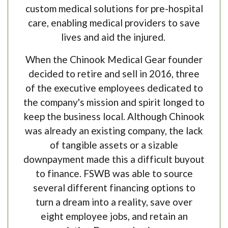
custom medical solutions for pre-hospital
care, enabling medical providers to save
lives and aid the injured.
When the Chinook Medical Gear founder
decided to retire and sell in 2016, three
of the executive employees dedicated to
the company's mission and spirit longed to
keep the business local. Although Chinook
was already an existing company, the lack
of tangible assets or a sizable
downpayment made this a difficult buyout
to finance. FSWB was able to source
several different financing options to
turn a dream into a reality, save over
eight employee jobs, and retain an