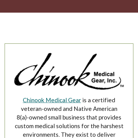
(Opens in a new Win
Chinook Medical Gear
is a certified
veteran-owned and Native American
8(a)-owned small business that provides
custom medical solutions for the harshest
environments.
They exist to deliver