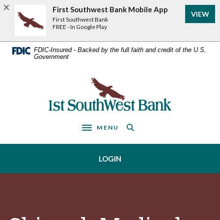
Home
Download
First Southwest Bank Mobile App
VIEW
Acrobat
Skip
First Southwest Bank
Reader
FREE - In Google Play
to
5.0
main
or
FDIC-Insured - Backed by the full faith and credit of the U.S.
Government
higher
content
to
Skip
view
First Southwest Bank
to
.pdf
footer
files.
MENU
Toggle navigation
LOGIN