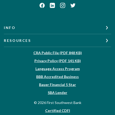
INFO
RESOURCES
(Opens in a new W
CRA Public File (PDF 848 KB)
(Opens in a new Wi
Privacy Policy (PDF 141 KB)
Language Access Program
(Opens in a new Win
BBB Accredited Business
Bauer Financial 5 Star
(Opens in a new Window)
SBA Lender
©
2026
First Southwest Bank
Certified CDFI