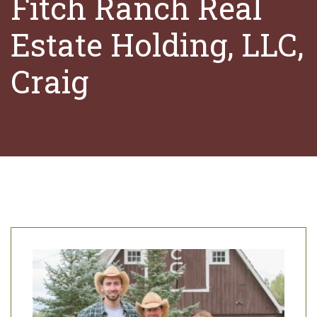
Fitch Ranch Real
Estate Holding, LLC,
Craig