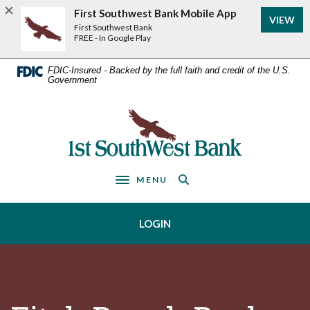
Home
Download
First Southwest Bank Mobile App
VIEW
Acrobat
Skip
First Southwest Bank
Reader
FREE - In Google Play
to
5.0
main
or
FDIC-Insured - Backed by the full faith and credit of the U.S.
Government
higher
content
to
Skip
view
First Southwest Bank
to
.pdf
footer
files.
MENU
Toggle navigation
LOGIN