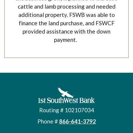
cattle and lamb processing and needed
additional property. FSWB was able to
finance the land purchase, and FSWCF
provided assistance with the down
payment.
First Southwest Bank
Routing # 102107034
Phone #
866-641-3792