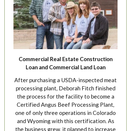
Commercial Real Estate Construction
Loan and Commercial Land Loan
After purchasing a USDA-inspected meat
processing plant, Deborah Fitch finished
the process for the facility to become a
Certified Angus Beef Processing Plant,
one of only three operations in Colorado
and Wyoming with this certification. As
the business grew, it planned to increase