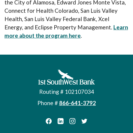
the City of Alamosa, Edward Jones Monte Vista,
Connect for Health Colorado, San Luis Valley
Health, San Luis Valley Federal Bank, Xcel
Energy, and Eclipse Property Management.
Learn
(Opens in a new Wi
more about the program here
.
First Southwest Bank
Routing # 102107034
Phone #
866-641-3792