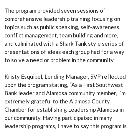
The program provided seven sessions of
comprehensive leadership training focusing on
topics such as public speaking, self-awareness,
conflict management, team building and more,
and culminated with a Shark Tank style series of
presentations of ideas each group had for a way
to solve a need or problem in the community.
Kristy Esquibel, Lending Manager, SVP reflected
upon the program stating, “As a First Southwest
Bank leader and Alamosa community member, I’m
extremely grateful to the Alamosa County
Chamber for establishing Leadership Alamosa in
our community. Having participated in many
leadership programs, I have to say this program is