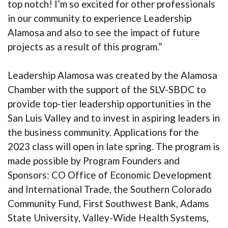
top notch! I’m so excited for other professionals
in our community to experience Leadership
Alamosa and also to see the impact of future
projects as a result of this program.”
Leadership Alamosa was created by the Alamosa
Chamber with the support of the SLV-SBDC to
provide top-tier leadership opportunities in the
San Luis Valley and to invest in aspiring leaders in
the business community. Applications for the
2023 class will open in late spring. The program is
made possible by Program Founders and
Sponsors: CO Office of Economic Development
and International Trade, the Southern Colorado
Community Fund, First Southwest Bank, Adams
State University, Valley-Wide Health Systems,