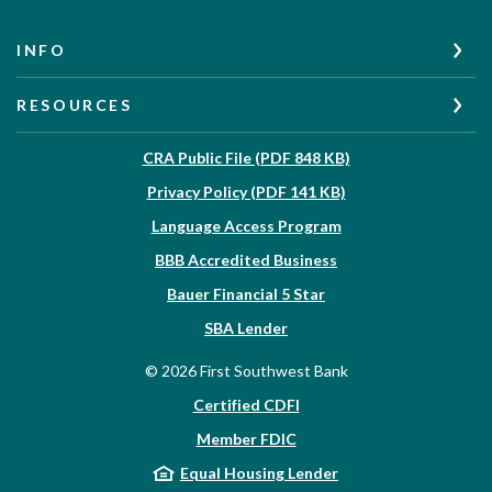
INFO
RESOURCES
(Opens in a new W
CRA Public File (PDF 848 KB)
(Opens in a new Wi
Privacy Policy (PDF 141 KB)
Language Access Program
(Opens in a new Win
BBB Accredited Business
Bauer Financial 5 Star
(Opens in a new Window)
SBA Lender
©
2026
First Southwest Bank
Certified CDFI
Member FDIC
Equal Housing Lender