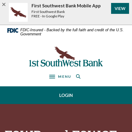
Home
Download
First Southwest Bank Mobile App
VIEW
Acrobat
Skip
First Southwest Bank
Reader
FREE - In Google Play
to
5.0
main
or
FDIC-Insured - Backed by the full faith and credit of the U.S.
Government
higher
content
to
Skip
view
First Southwest Bank
to
.pdf
footer
files.
MENU
Toggle navigation
LOGIN