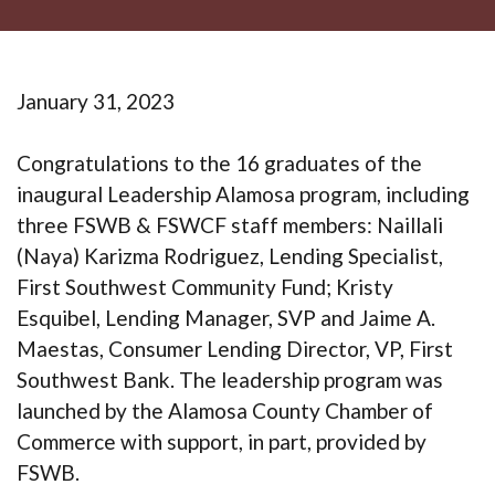
January 31, 2023
Congratulations to the 16 graduates of the
inaugural Leadership Alamosa program, including
three FSWB & FSWCF staff members: Naillali
(Naya) Karizma Rodriguez, Lending Specialist,
First Southwest Community Fund; Kristy
Esquibel, Lending Manager, SVP and Jaime A.
Maestas, Consumer Lending Director, VP, First
Southwest Bank. The leadership program was
launched by the Alamosa County Chamber of
Commerce with support, in part, provided by
FSWB.