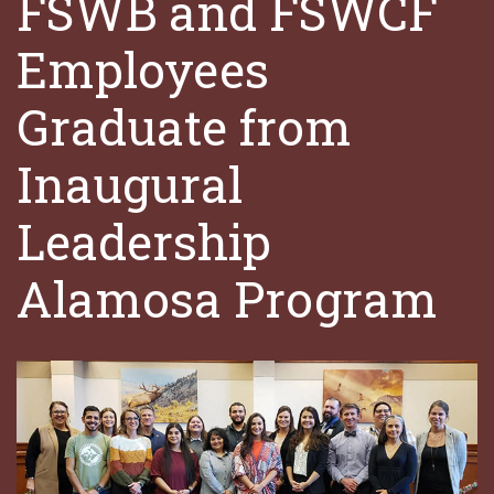
FSWB and FSWCF
Employees
Graduate from
Inaugural
Leadership
Alamosa Program