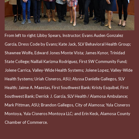
From left to right: Libby Spears, Instructor; Evans Auden Gonzalez
Garcia, Dress Code by Evans; Kate Jack, SLV Behavioral Health Group;
Shawnee Wolfe, Edward Jones Monte Vista; James Kynor, Trinidad
State College; Naillali Karizma Rodriguez, First SW Community Fund;
Jolene Carrica, Valley-Wide Health Systems; Jolene Lopez, Valley-Wide
Health Systems; Uriah Cisneros, ASU; Alyssa Danielle Gallegos, SLV
Health; Jaime A. Maestas, First Southwest Bank; Kristy Esquibel, First
Southwest Bank; Derrick J. Garcia, SLV Health / Alamosa Ambulance;
Mark Pittman, ASU; Brandon Gallegos, City of Alamosa; Yula Cisneros
Montoya, Yula Cisneros Montoya LLC; and Erin Keck, Alamosa County
Chamber of Commerce.