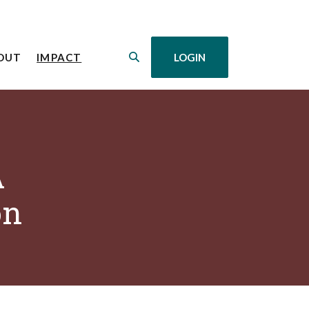
(OPENS IN A NEW WINDOW)
OUT
IMPACT
LOGIN
A
on