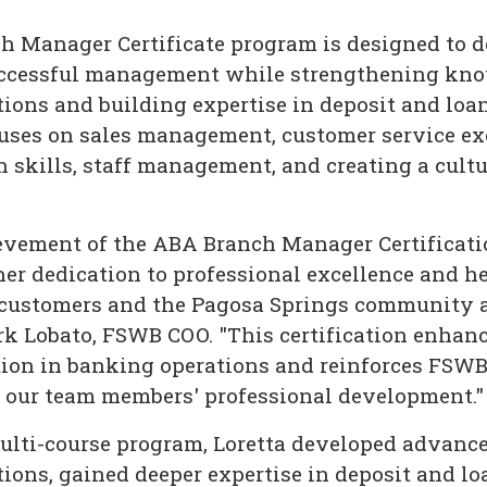
 Manager Certificate program is designed to d
successful management while strengthening kno
ions and building expertise in deposit and loa
uses on sales management, customer service ex
skills, staff management, and creating a cultu
ievement of the ABA Branch Manager Certificat
er dedication to professional excellence and 
 customers and the Pagosa Springs community a
ark Lobato, FSWB COO. "This certification enhan
tion in banking operations and reinforces FSW
n our team members' professional development."
lti-course program, Loretta developed advanced
ions, gained deeper expertise in deposit and lo