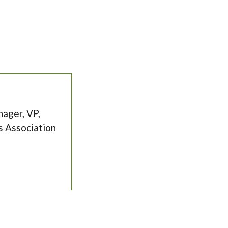
ager, VP,
s Association