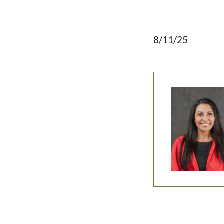
8/11/25