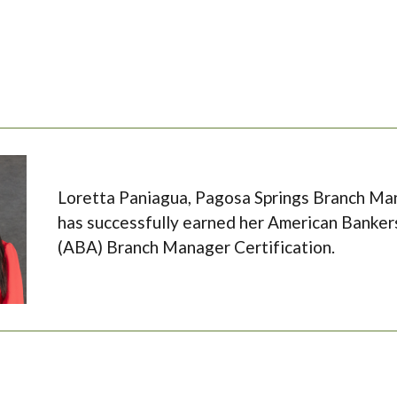
Loretta Paniagua, Pagosa Springs Branch Man
has successfully earned her American Banker
(ABA) Branch Manager Certification.