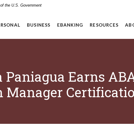
t of the U.S. Government
ERSONAL
BUSINESS
EBANKING
RESOURCES
AB
a Paniagua Earns AB
 Manager Certificati