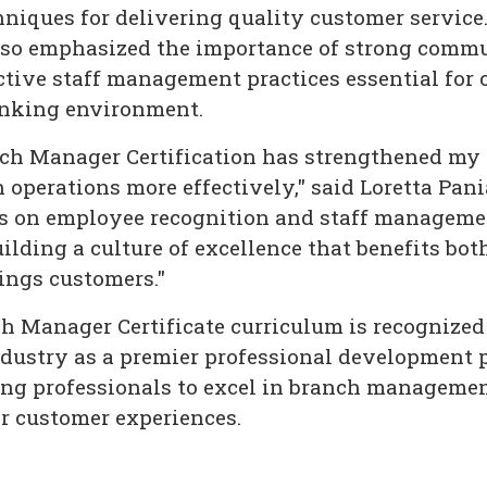
niques for delivering quality customer service
also emphasized the importance of strong comm
ective staff management practices essential for 
anking environment.
h Manager Certification has strengthened my a
operations more effectively," said Loretta Pan
s on employee recognition and staff manageme
ilding a culture of excellence that benefits bo
ings customers."
 Manager Certificate curriculum is recognize
dustry as a premier professional development 
ng professionals to excel in branch managemen
or customer experiences.