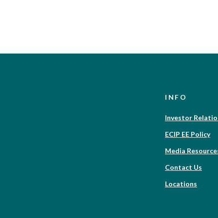
INFO
Investor Relati
ECIP EE Policy
Media Resource
Contact Us
Locations