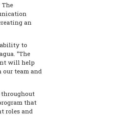
. The
unication
creating an
bility to
iagua. "The
nt will help
th our team and
d throughout
program that
t roles and