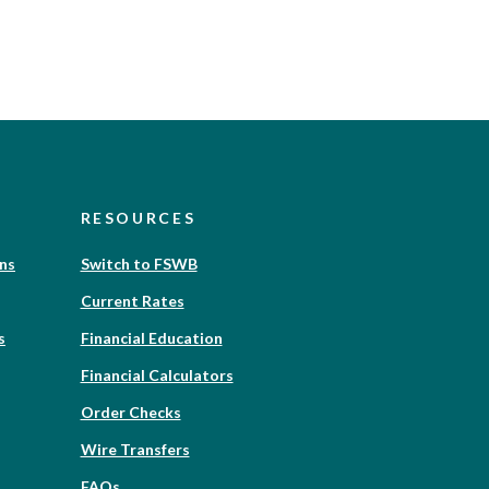
RESOURCES
(Opens
ons
Switch to FSWB
in
Current Rates
a
new
(Opens
s
Financial Education
Window)
in
Financial Calculators
a
new
(Opens
Order Checks
Window)
in
Wire Transfers
a
new
FAQs