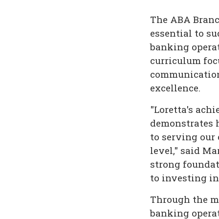
The ABA Branch
essential to 
banking operat
curriculum foc
communication 
excellence.
"Loretta's ach
demonstrates h
to serving our
level," said M
strong founda
to investing i
Through the mu
banking operat