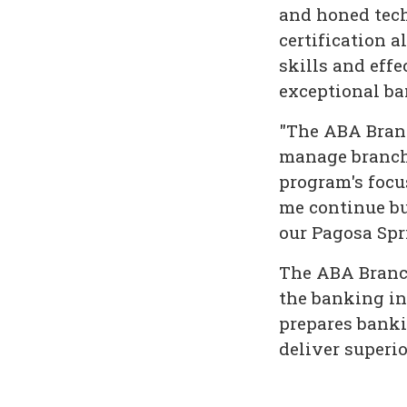
and honed tech
certification 
skills and eff
exceptional b
"The ABA Branc
manage branch 
program's focu
me continue bu
our Pagosa Spr
The ABA Branch
the banking in
prepares banki
deliver superi