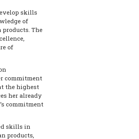
evelop skills
wledge of
n products. The
cellence,
re of
ion
her commitment
t the highest
ces her already
B’s commitment
 skills in
an products,