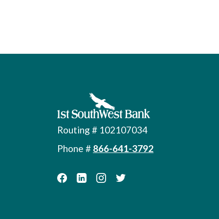
First Southwest Bank
Routing # 102107034
Phone #
866-641-3792