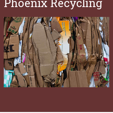
Phoenix Recycling