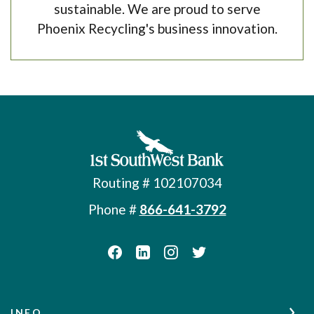
sustainable. We are proud to serve
Phoenix Recycling's business innovation.
First Southwest Bank
Routing # 102107034
Phone #
866-641-3792
INFO