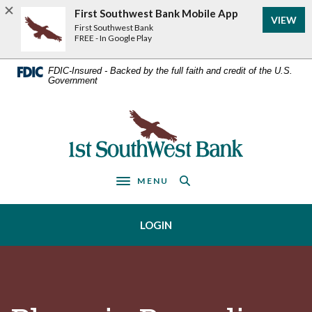
Home
Download
First Southwest Bank Mobile App
VIEW
Acrobat
Skip
First Southwest Bank
Reader
FREE - In Google Play
to
5.0
main
or
FDIC-Insured - Backed by the full faith and credit of the U.S.
Government
higher
content
to
Skip
view
First Southwest Bank
to
.pdf
footer
files.
MENU
Toggle navigation
LOGIN