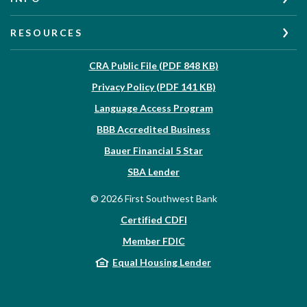
RESOURCES
(Opens in a new W
CRA Public File (PDF 848 KB)
(Opens in a new Wi
Privacy Policy (PDF 141 KB)
Language Access Program
(Opens in a new Win
BBB Accredited Business
Bauer Financial 5 Star
(Opens in a new Window)
SBA Lender
©
2026
First Southwest Bank
Certified CDFI
Member FDIC
Equal Housing Lender