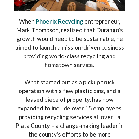
(Opens in a new Win
When
Phoenix Recycling
entrepreneur,
Mark Thompson, realized that Durango's
growth would need to be sustainable, he
aimed to launch a mission-driven business
providing world-class recycling and
hometown service.
What started out as a pickup truck
operation with a few plastic bins, and a
leased piece of property, has now
expanded to include over 15 employees
providing recycling services all over La
Plata County – a change-making leader in
the county's efforts to be more