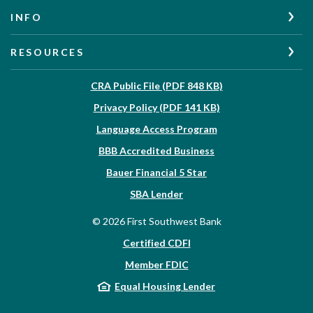
INFO
RESOURCES
(Opens in a new W
CRA Public File (PDF 848 KB)
(Opens in a new Wi
Privacy Policy (PDF 141 KB)
Language Access Program
(Opens in a new Win
BBB Accredited Business
Bauer Financial 5 Star
(Opens in a new Window)
SBA Lender
©
2026
First Southwest Bank
Certified CDFI
Member FDIC
Equal Housing Lender