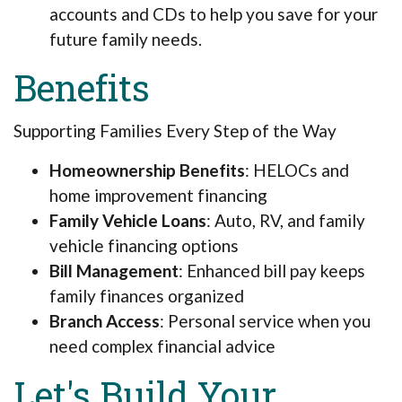
accounts and CDs to help you save for your
future family needs.
Benefits
Supporting Families Every Step of the Way
Homeownership Benefits
: HELOCs and
home improvement financing
Family Vehicle Loans
: Auto, RV, and family
vehicle financing options
Bill Management
: Enhanced bill pay keeps
family finances organized
Branch Access
: Personal service when you
need complex financial advice
Let's Build Your