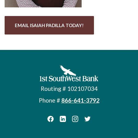
EMAIL ISAIAH PADILLA TODAY!
First Southwest Bank
Routing # 102107034
Phone #
866-641-3792