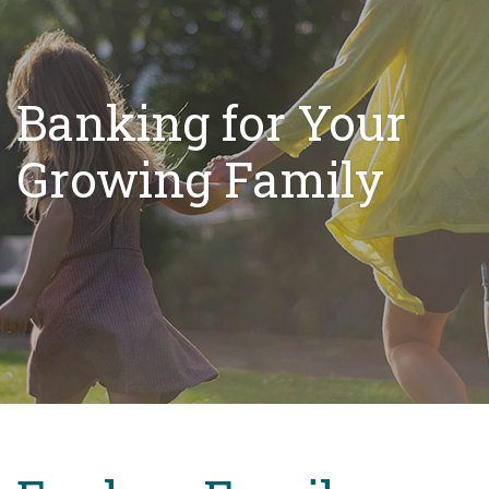
Banking for Your
Growing Family