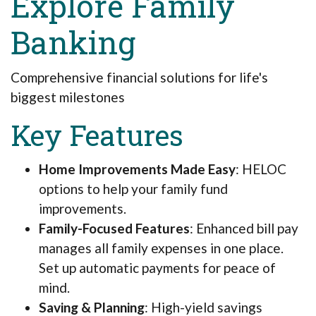
Explore Family
Banking
Comprehensive financial solutions for life's
biggest milestones
Key Features
Home Improvements Made Easy
: HELOC
options to help your family fund
improvements.
Family-Focused Features
: Enhanced bill pay
manages all family expenses in one place.
Set up automatic payments for peace of
mind.
Saving & Planning
: High-yield savings