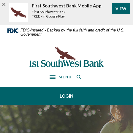
Home
Download
First Southwest Bank Mobile App
VIEW
Acrobat
Skip
First Southwest Bank
Reader
FREE - In Google Play
to
5.0
main
or
FDIC-Insured - Backed by the full faith and credit of the U.S.
Government
higher
content
to
Skip
view
First Southwest Bank
to
.pdf
footer
files.
MENU
Toggle navigation
LOGIN