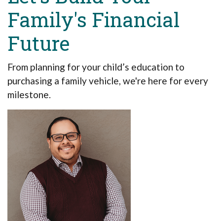
Family's Financial
Future
From planning for your child’s education to
purchasing a family vehicle, we're here for every
milestone.