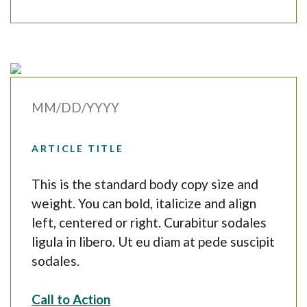
MM/DD/YYYY
ARTICLE TITLE
This is the standard body copy size and
weight. You can bold, italicize and align
left, centered or right. Curabitur sodales
ligula in libero. Ut eu diam at pede suscipit
sodales.
Call to Action