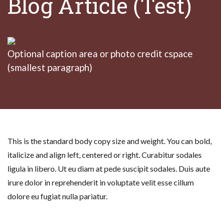
Blog Article (Test)
Optional caption area or photo credit cspace
(smallest paragraph)
This is the standard body copy size and weight. You can bold,
italicize and align left, centered or right. Curabitur sodales
ligula in libero. Ut eu diam at pede suscipit sodales. Duis aute
irure dolor in reprehenderit in voluptate velit esse cillum
dolore eu fugiat nulla pariatur.