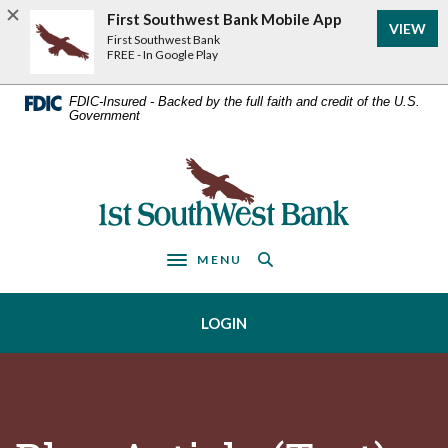
Home
Download
First Southwest Bank Mobile App
VIEW
Acrobat
Skip
First Southwest Bank
Reader
FREE - In Google Play
to
5.0
main
or
FDIC-Insured - Backed by the full faith and credit of the U.S.
Government
higher
content
to
Skip
view
First Southwest Bank
to
.pdf
footer
files.
MENU
Toggle navigation
LOGIN