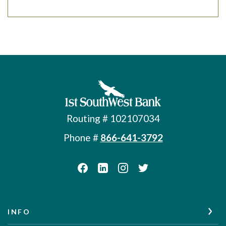
First Southwest Bank
Routing # 102107034
Phone #
866-641-3792
INFO