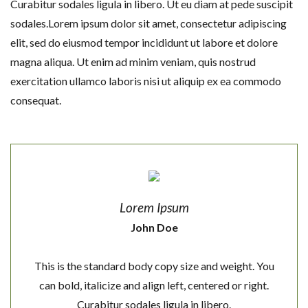
Curabitur sodales ligula in libero. Ut eu diam at pede suscipit
sodales.Lorem ipsum dolor sit amet, consectetur adipiscing
elit, sed do eiusmod tempor incididunt ut labore et dolore
magna aliqua. Ut enim ad minim veniam, quis nostrud
exercitation ullamco laboris nisi ut aliquip ex ea commodo
consequat.
Lorem Ipsum
John Doe
This is the standard body copy size and weight. You
can bold, italicize and align left, centered or right.
Curabitur sodales ligula in libero.