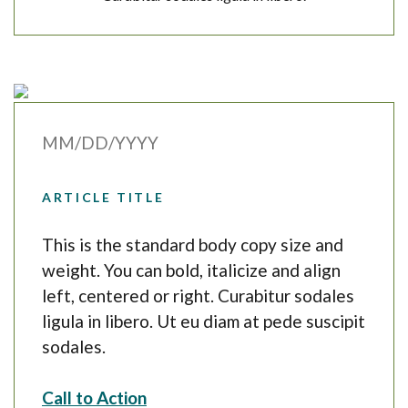
MM/DD/YYYY
ARTICLE TITLE
This is the standard body copy size and
weight. You can bold, italicize and align
left, centered or right. Curabitur sodales
ligula in libero. Ut eu diam at pede suscipit
sodales.
Call to Action