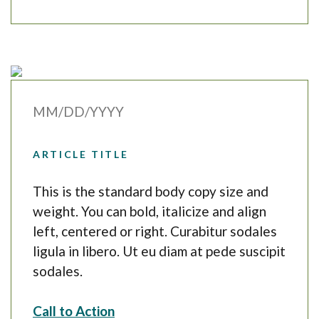
MM/DD/YYYY
ARTICLE TITLE
This is the standard body copy size and
weight. You can bold, italicize and align
left, centered or right. Curabitur sodales
ligula in libero. Ut eu diam at pede suscipit
sodales.
Call to Action