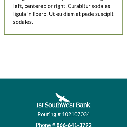
left, centered or right. Curabitur sodales
ligula in libero. Ut eu diam at pede suscipit
sodales.
First Southwest Bank
Routing # 102107034
Phone #
866-641-3792