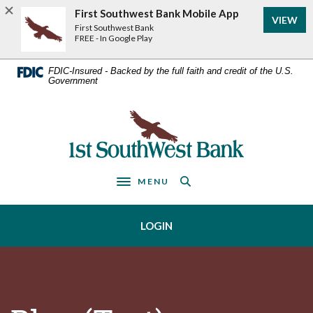
Home
Download
First Southwest Bank Mobile App
VIEW
Acrobat
Skip
First Southwest Bank
Reader
FREE - In Google Play
to
5.0
main
or
FDIC-Insured - Backed by the full faith and credit of the U.S.
Government
higher
content
to
Skip
view
First Southwest Bank
to
.pdf
footer
files.
MENU
Toggle navigation
LOGIN