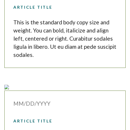
ARTICLE TITLE
This is the standard body copy size and
weight. You can bold, italicize and align
left, centered or right. Curabitur sodales
ligula in libero. Ut eu diam at pede suscipit
sodales.
MM/DD/YYYY
ARTICLE TITLE