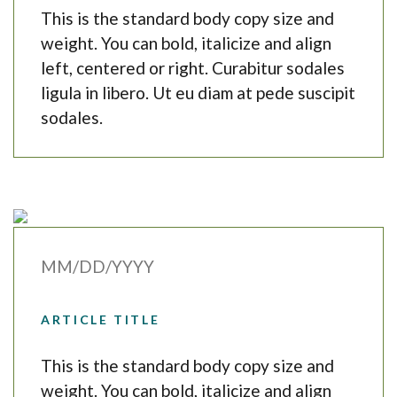
This is the standard body copy size and
weight. You can bold, italicize and align
left, centered or right. Curabitur sodales
ligula in libero. Ut eu diam at pede suscipit
sodales.
MM/DD/YYYY
ARTICLE TITLE
This is the standard body copy size and
weight. You can bold, italicize and align