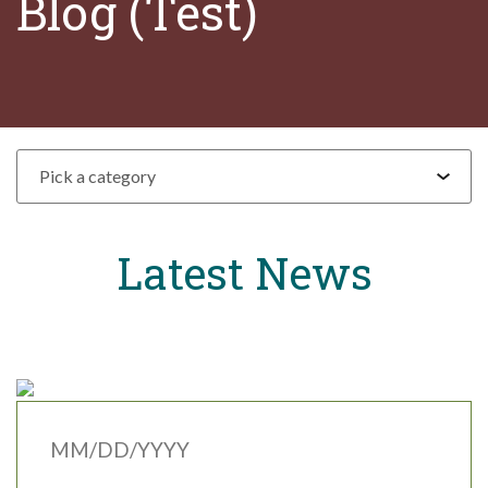
Blog (Test)
Pick a category
Latest News
MM/DD/YYYY