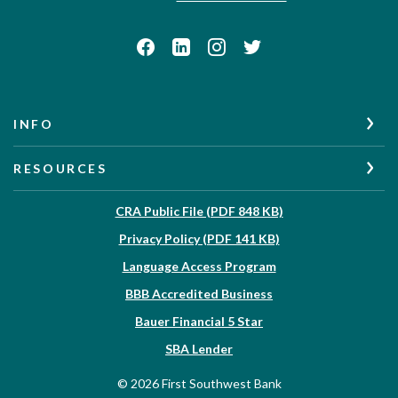
INFO
RESOURCES
(Opens in a new W
CRA Public File (PDF 848 KB)
(Opens in a new Wi
Privacy Policy (PDF 141 KB)
Language Access Program
(Opens in a new Win
BBB Accredited Business
Bauer Financial 5 Star
(Opens in a new Window)
SBA Lender
©
2026
First Southwest Bank