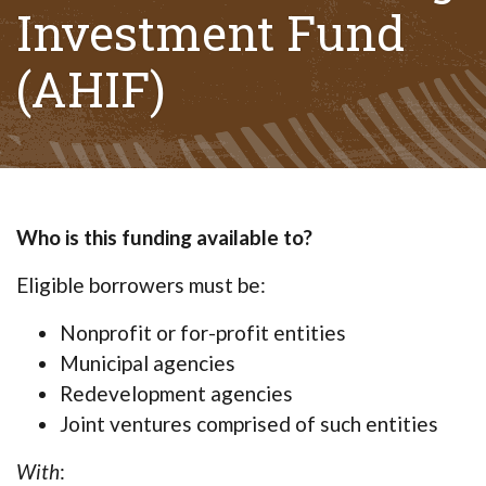
Investment Fund
(AHIF)
Who is this funding available to?
Eligible borrowers must be:
Nonprofit or for-profit entities
Municipal agencies
Redevelopment agencies
Joint ventures comprised of such entities
With
: