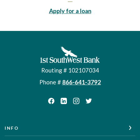
(Opens in a new 
Apply for a loan
First Southwest Bank
Routing # 102107034
Phone #
866-641-3792
INFO