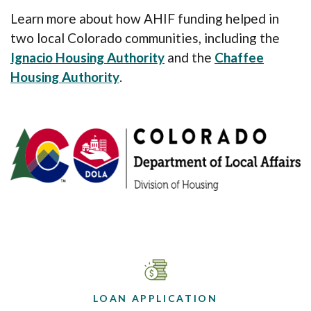
Learn more about how AHIF funding helped in
two local Colorado communities, including the
Ignacio Housing Authority
and the
Chaffee
Housing Authority
.
LOAN APPLICATION