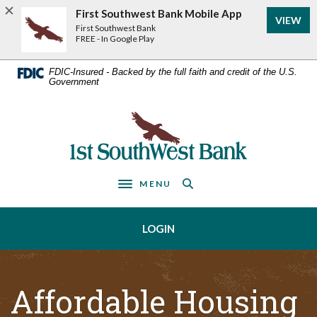
Home
Download
First Southwest Bank Mobile App
VIEW
Acrobat
Skip
First Southwest Bank
Reader
FREE - In Google Play
to
5.0
main
or
FDIC-Insured - Backed by the full faith and credit of the U.S.
Government
higher
content
to
Skip
view
First Southwest Bank
to
.pdf
footer
files.
MENU
Toggle navigation
LOGIN
Affordable Housing