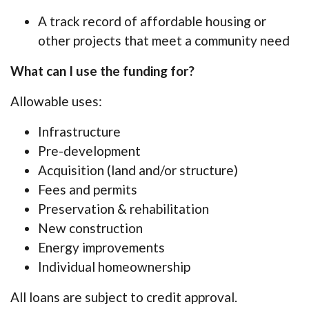
A track record of affordable housing or
other projects that meet a community need
What can I use the funding for?
Allowable uses:
Infrastructure
Pre-development
Acquisition (land and/or structure)
Fees and permits
Preservation & rehabilitation
New construction
Energy improvements
Individual homeownership
All loans are subject to credit approval.