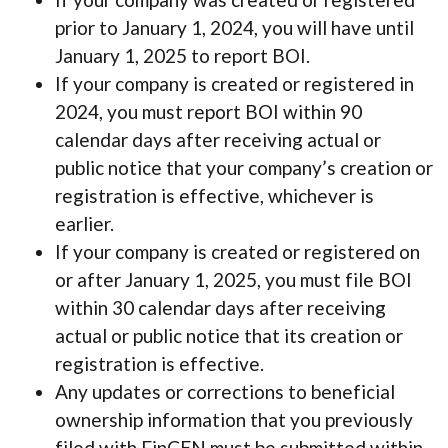
prior to January 1, 2024, you will have until
January 1, 2025 to report BOI.
If your company is created or registered in
2024, you must report BOI within 90
calendar days after receiving actual or
public notice that your company’s creation or
registration is effective, whichever is
earlier.
If your company is created or registered on
or after January 1, 2025, you must file BOI
within 30 calendar days after receiving
actual or public notice that its creation or
registration is effective.
Any updates or corrections to beneficial
ownership information that you previously
filed with FinCEN must be submitted within