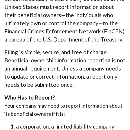
United States must report information about
their beneficial owners—the individuals who
ultimately own or control the company—to the
Financial Crimes Enforcement Network (FinCEN),
a bureau of the U.S. Department of the Treasury.
Filing is simple, secure, and free of charge.
Beneficial ownership information reporting is not
an annual requirement. Unless a company needs
to update or correct information, a report only
needs to be submitted once.
Who Has to Report?
Your company may need to report information about
its beneficial owners if it is:
a corporation, a limited liability company