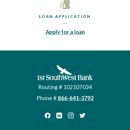
LOAN APPLICATION
(Opens in a new 
Apply for a loan
First Southwest Bank
Routing # 102107034
Phone #
866-641-3792