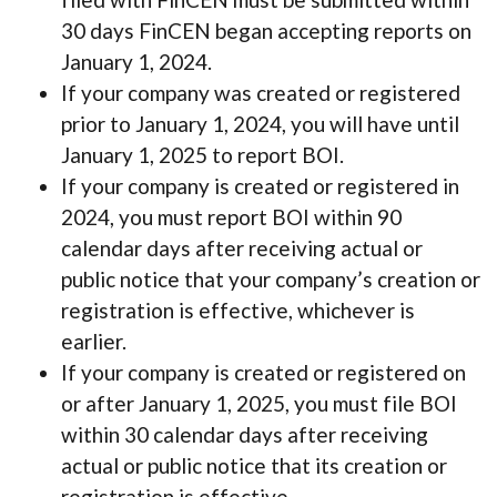
30 days FinCEN began accepting reports on
January 1, 2024.
If your company was created or registered
prior to January 1, 2024, you will have until
January 1, 2025 to report BOI.
If your company is created or registered in
2024, you must report BOI within 90
calendar days after receiving actual or
public notice that your company’s creation or
registration is effective, whichever is
earlier.
If your company is created or registered on
or after January 1, 2025, you must file BOI
within 30 calendar days after receiving
actual or public notice that its creation or
registration is effective.