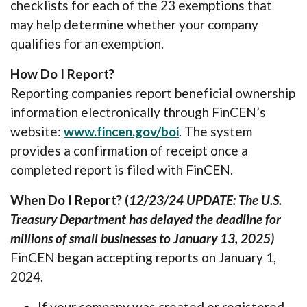
checklists for each of the 23 exemptions that
may help determine whether your company
qualifies for an exemption.
How Do I Report?
Reporting companies report beneficial ownership
information electronically through FinCEN’s
(Opens in a new Wind
website:
www.fincen.gov/boi
. The system
provides a confirmation of receipt once a
completed report is filed with FinCEN.
When Do I Report? (
12/23/24 UPDATE: The U.S.
Treasury Department has delayed the deadline for
millions of small businesses to January 13, 2025)
FinCEN began accepting reports on January 1,
2024.
If your company was created or registered