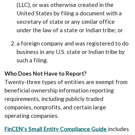
(LLC), or was otherwise created in the
United States by filing a document with a
secretary of state or any similar office
under the law of a state or Indian tribe; or
a foreign company and was registered to do
business in any U.S. state or Indian tribe by
such a filing.
Who Does Not Have to Report?
Twenty-three types of entities are exempt from
beneficial ownership information reporting
requirements, including publicly traded
companies, nonprofits, and certain large
operating companies.
(Opens in
FinCEN’s Small Entity Compliance Guide
includes