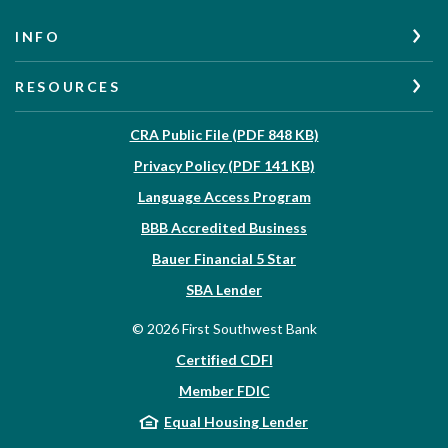
INFO
RESOURCES
(Opens in a new W
CRA Public File (PDF 848 KB)
(Opens in a new Wi
Privacy Policy (PDF 141 KB)
Language Access Program
(Opens in a new Win
BBB Accredited Business
Bauer Financial 5 Star
(Opens in a new Window)
SBA Lender
©
2026
First Southwest Bank
Certified CDFI
Member FDIC
Equal Housing Lender