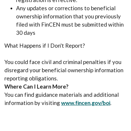
Any updates or corrections to beneficial
ownership information that you previously
filed with FinCEN must be submitted within
30 days
What Happens if I Don't Report?
You could face civil and criminal penalties if you
disregard your beneficial ownership information
reporting obligations.
Where Can I Learn More?
You can find guidance materials and additional
(Opens 
information by visiting
www.fincen.gov/boi
.