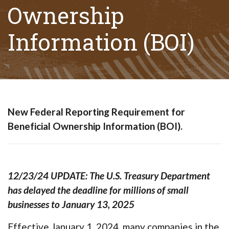
Ownership
Information (BOI)
(Opens in a new Wi
(Opens in a new Window)
New Federal Reporting Requirement for
Beneficial Ownership Information (BOI).
12/23/24 UPDATE: The U.S. Treasury Department
has delayed the deadline for millions of small
businesses to January 13, 2025
Effective January 1, 2024, many companies in the