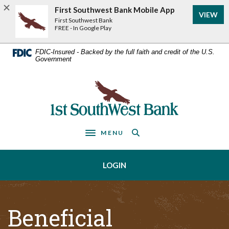
Home
Download
First Southwest Bank Mobile App
VIEW
Acrobat
Skip
First Southwest Bank
Reader
FREE - In Google Play
to
5.0
main
or
FDIC-Insured - Backed by the full faith and credit of the U.S.
Government
higher
content
to
Skip
view
First Southwest Bank
to
.pdf
footer
files.
MENU
Toggle navigation
LOGIN
Beneficial