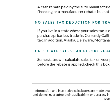
A cash rebate paid by the auto manufacture
financing or a manufacturer rebate, but not
NO SALES TAX DEDUCTION FOR TRA
If you live in a state where your sales tax is
purchase price less trade-in. Currently Cali
tax. In addition, Alaska, Delaware, Montana
CALCULATE SALES TAX BEFORE REB
Some states will calculate sales tax on your 
before the rebate is applied, check this box
Information and interactive calculators are made ava
and do not guarantee their applicability or accuracy i
pers