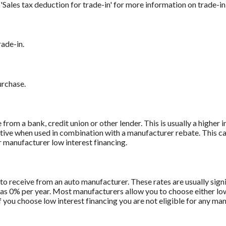
r 'Sales tax deduction for trade-in' for more information on trade-in
rade-in.
urchase.
from a bank, credit union or other lender. This is usually a higher 
titive when used in combination with a manufacturer rebate. This ca
r manufacturer low interest financing.
to receive from an auto manufacturer. These rates are usually sign
le as 0% per year. Most manufacturers allow you to choose either lo
f you choose low interest financing you are not eligible for any ma