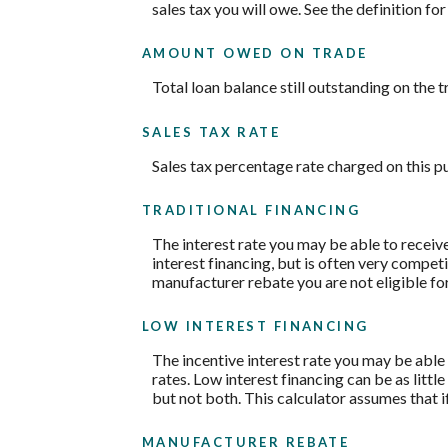
sales tax you will owe. See the definition fo
AMOUNT OWED ON TRADE
Total loan balance still outstanding on the t
SALES TAX RATE
Sales tax percentage rate charged on this p
TRADITIONAL FINANCING
The interest rate you may be able to receive 
interest financing, but is often very compe
manufacturer rebate you are not eligible fo
LOW INTEREST FINANCING
The incentive interest rate you may be able 
rates. Low interest financing can be as litt
but not both. This calculator assumes that i
MANUFACTURER REBATE