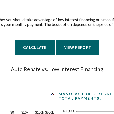
her you should take advantage of low interest financing or a manuf
rs your monthly payment. The best option depends on the price of t
Auto Rebate vs. Low Interest Financing
MANUFACTURER REBATE 
TOTAL PAYMENTS.
$0
$10k
$100k
$500k