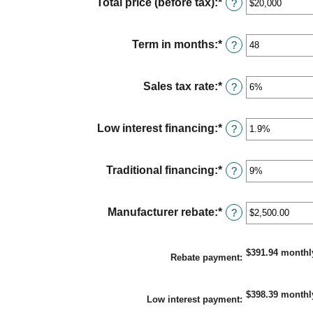
Total price (before tax)
:
*
Enter
?
an
amount
between
Term in months
:
*
Enter
?
$100
an
and
amount
$250,000
between
Sales tax rate
:
*
Enter
?
12
an
and
amount
120
between
Low interest financing
:
*
Enter
?
0%
an
and
amount
30%
between
Traditional financing
:
*
Enter
?
0%
an
and
amount
25%
between
Manufacturer rebate
:
*
Enter
?
0%
an
and
amount
25%
between
$391.94 monthl
Rebate payment
:
$0.00
and
$20,000.00
$398.39 monthl
Low interest payment
: