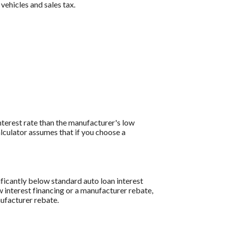
 vehicles and sales tax.
interest rate than the manufacturer's low
lculator assumes that if you choose a
ificantly below standard auto loan interest
w interest financing or a manufacturer rebate,
nufacturer rebate.