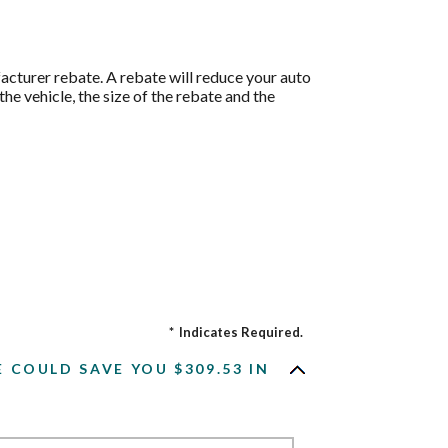
acturer rebate. A rebate will reduce your auto
he vehicle, the size of the rebate and the
*
Indicates Required.
COULD SAVE YOU $309.53 IN