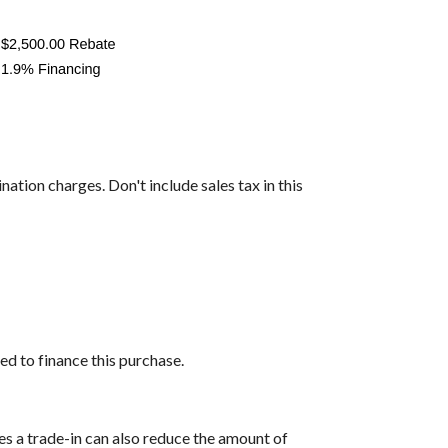
nation charges. Don't include sales tax in this
ed to finance this purchase.
es a trade-in can also reduce the amount of