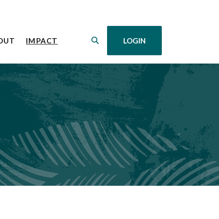
(OPENS IN A NEW WINDOW)
OUT
IMPACT
LOGIN