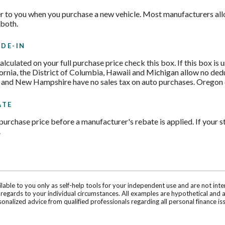
r to you when you purchase a new vehicle. Most manufacturers allo
 both.
DE-IN
 calculated on your full purchase price check this box. If this box is
fornia, the District of Columbia, Hawaii and Michigan allow no ded
 and New Hampshire have no sales tax on auto purchases. Oregon cu
ATE
purchase price before a manufacturer's rebate is applied. If your st
.
ilable to you only as self-help tools for your independent use and are not in
n regards to your individual circumstances. All examples are hypothetical and 
onalized advice from qualified professionals regarding all personal finance is