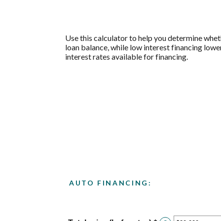
Use this calculator to help you determine whet
loan balance, while low interest financing lowe
interest rates available for financing.
AUTO FINANCING: