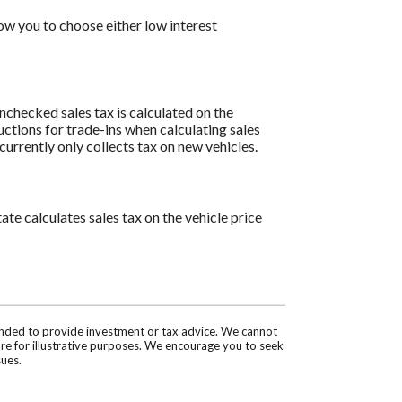
w you to choose either low interest
 unchecked sales tax is calculated on the
uctions for trade-ins when calculating sales
rrently only collects tax on new vehicles.
ate calculates sales tax on the vehicle price
tended to provide investment or tax advice. We cannot
are for illustrative purposes. We encourage you to seek
sues.