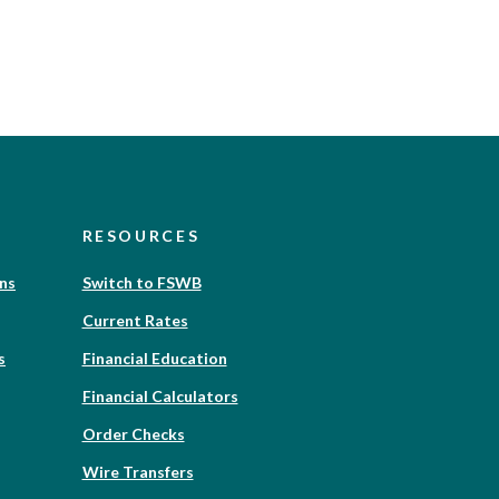
RESOURCES
(Opens
ons
Switch to FSWB
in
Current Rates
a
new
(Opens
s
Financial Education
Window)
in
Financial Calculators
a
new
(Opens
Order Checks
Window)
in
Wire Transfers
a
new