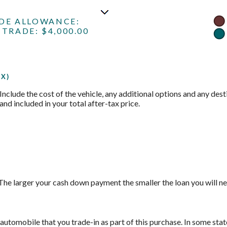
ADE ALLOWANCE:
TRADE: $4,000.00
X)
 Include the cost of the vehicle, any additional options and any desti
and included in your total after-tax price.
The larger your cash down payment the smaller the loan you will ne
automobile that you trade-in as part of this purchase. In some stat