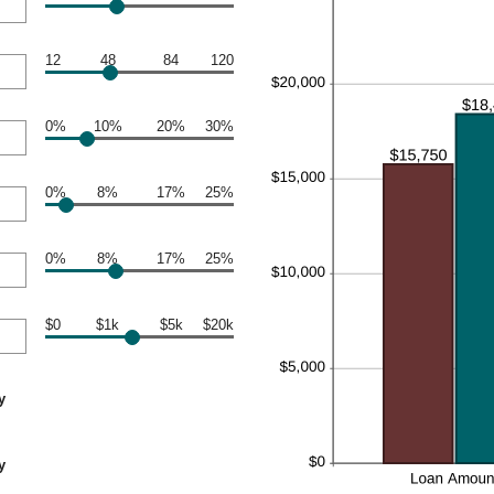
12
48
84
120
0%
10%
20%
30%
0%
8%
17%
25%
0%
8%
17%
25%
$0
$1k
$5k
$20k
y
y