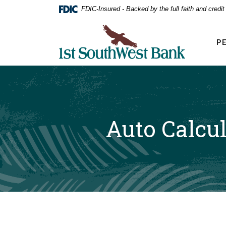
Home
Download
FDIC-Insured - Backed by the full faith and credi
Acrobat
Skip
Reader
First Southwest Bank
to
5.0
P
main
or
higher
content
to
Skip
view
to
.pdf
footer
files.
Auto Calcul