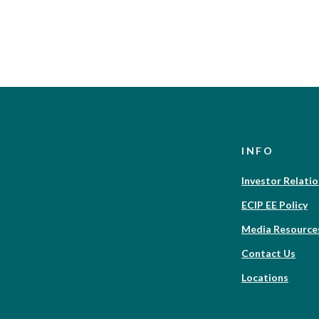
INFO
Investor Relati
ECIP EE Policy
Media Resource
Contact Us
Locations