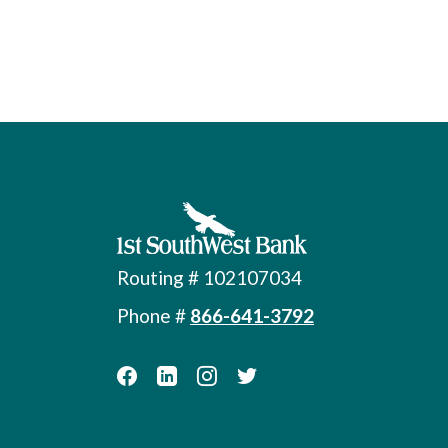
First Southwest Bank
Routing # 102107034
Phone #
866-641-3792