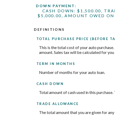
DOWN PAYMENT:
CASH DOWN: $1,500.00, TR
$5,000.00, AMOUNT OWED ON 
DEFINITIONS
TOTAL PURCHASE PRICE (BEFORE TA
This is the total cost of your auto purchase.
amount. Sales tax will be calculated for you 
TERM IN MONTHS
Number of months for your auto loan.
CASH DOWN
Total amount of cash used in this purchase. 
TRADE ALLOWANCE
The total amount that you are given for any 