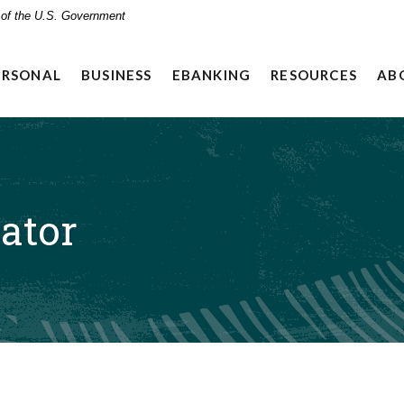
t of the U.S. Government
ERSONAL
BUSINESS
EBANKING
RESOURCES
AB
ator