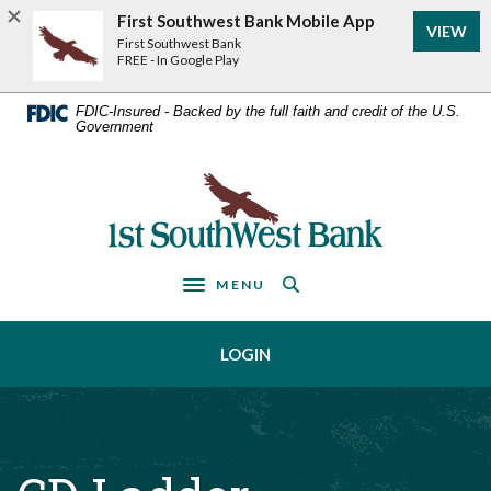
Home
Download
First Southwest Bank Mobile App
VIEW
Acrobat
Skip
First Southwest Bank
Reader
FREE - In Google Play
to
5.0
main
or
FDIC-Insured - Backed by the full faith and credit of the U.S.
Government
higher
content
to
Skip
view
First Southwest Bank
to
.pdf
footer
files.
MENU
Toggle navigation
LOGIN