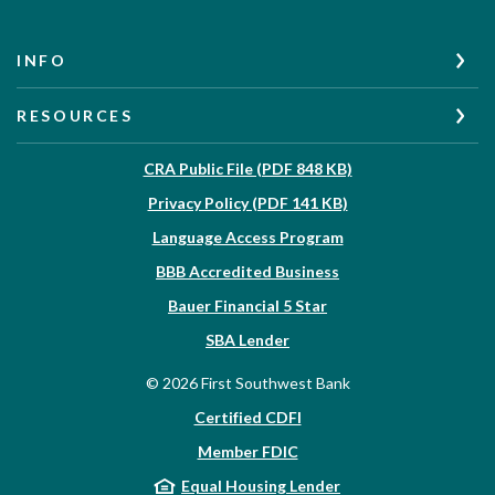
INFO
RESOURCES
(Opens in a new W
CRA Public File (PDF 848 KB)
(Opens in a new Wi
Privacy Policy (PDF 141 KB)
Language Access Program
(Opens in a new Win
BBB Accredited Business
Bauer Financial 5 Star
(Opens in a new Window)
SBA Lender
©
2026
First Southwest Bank
Certified CDFI
Member FDIC
Equal Housing Lender