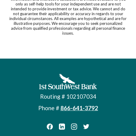
only as self-help tools for your independent use and are not
intended to provide investment or tax advice. We cannot and do
not guarantee their applicability or accuracy in regards to your
individual circumstances. All examples are hypothetical and are for
illustrative purposes. We encourage you to seek personalized
advice from qualified professionals regarding all personal finance
issues.
First Southwest Bank
Routing # 102107034
Phone #
866-641-3792