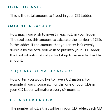
TOTAL TO INVEST
This is the total amount to invest in your CD Ladder.
AMOUNT IN EACH CD
How much you wish to invest in each CD in your ladder.
The tool uses this amount to calculate the number of CDs
in the ladder. If the amount that you enter isn't evenly
divisible by the total you wish to put into your CD Ladder,
the tool will automatically adjust it up to an evenly divisible
amount.
FREQUENCY OF MATURING CDS
How often you would like to have a CD mature. For
example, if you choose six months, one of your CDs in
your CD ladder will mature every six months.
CDS IN YOUR LADDER
The number of CDs that will be in your CD ladder. Each CD