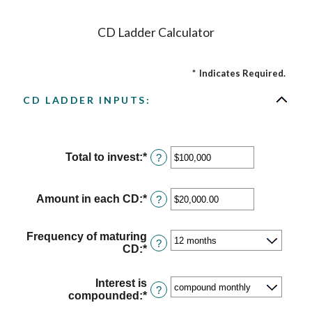
CD Ladder Calculator
*
Indicates Required.
CD LADDER INPUTS:
Total to invest
:
*
Enter
?
an
amount
between
Amount in each CD
:
*
Enter
?
$500
an
and
amount
$100,000,000
between
Frequency of maturing
?
$500.00
CD
:
*
and
$1,000,000.00
Interest is
?
compounded
:
*