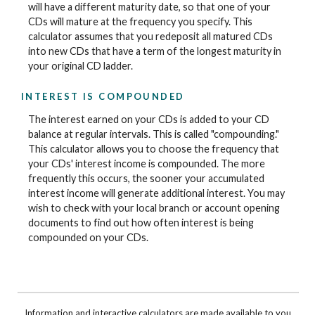
will have a different maturity date, so that one of your
CDs will mature at the frequency you specify. This
calculator assumes that you redeposit all matured CDs
into new CDs that have a term of the longest maturity in
your original CD ladder.
INTEREST IS COMPOUNDED
The interest earned on your CDs is added to your CD
balance at regular intervals. This is called "compounding."
This calculator allows you to choose the frequency that
your CDs' interest income is compounded. The more
frequently this occurs, the sooner your accumulated
interest income will generate additional interest. You may
wish to check with your local branch or account opening
documents to find out how often interest is being
compounded on your CDs.
Information and interactive calculators are made available to you