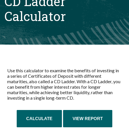
CD Ladder
Calculator
Use this calculator to examine the benefits of investing in
a series of Certificates of Deposit with different
maturities, also called a CD Ladder. With a CD Ladder, you
can benefit from higher interest rates for longer
maturities, while achieving better liquidity, rather than
investing in a single long-term CD.