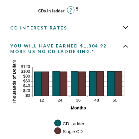
5
?
CDs in ladder
:
CD INTEREST RATES:
YOU WILL HAVE EARNED $1,304.92
MORE USING CD LADDERING.*