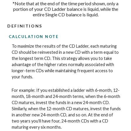
*Note that at the end of the time period shown, only a
portion of your CD Ladder balance is liquid, while the
entire Single CD balance is liquid.
DEFINITIONS
CALCULATION NOTE
To maximize the results of the CD Ladder, each maturing
CD should be reinvested in a new CD with a term equal to
the longest term CD. This strategy allows you to take
advantage of the higher rates normally associated with
longer-term CDs while maintaining frequent access to
your funds.
For example: If you established a ladder with 6-month, 12-
month, 18-month and 24-month terms, when the 6-month
CD matures, invest the funds in a new 24-month CD.
Similarly, when the 12-month CD matures, invest the funds
in another new 24-month CD, and so on. At the end of
two years you'll have four, 24-month CDs with a CD
maturing every six months.