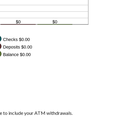
re to include your ATM withdrawals.