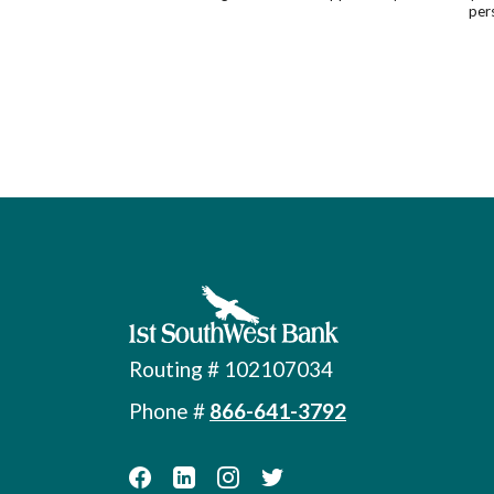
pers
First Southwest Bank
Routing # 102107034
Phone #
866-641-3792