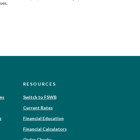
sues.
RESOURCES
(Opens
ons
Switch to FSWB
in
Current Rates
a
new
(Opens
s
Financial Education
Window)
in
Financial Calculators
a
new
(Opens
Order Checks