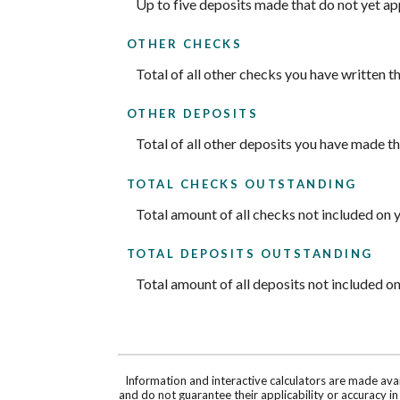
Up to five deposits made that do not yet a
OTHER CHECKS
Total of all other checks you have written 
OTHER DEPOSITS
Total of all other deposits you have made t
TOTAL CHECKS OUTSTANDING
Total amount of all checks not included on 
TOTAL DEPOSITS OUTSTANDING
Total amount of all deposits not included o
Information and interactive calculators are made ava
and do not guarantee their applicability or accuracy i