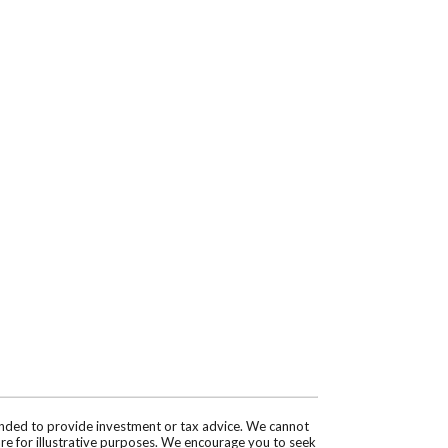
tended to provide investment or tax advice. We cannot
are for illustrative purposes. We encourage you to seek