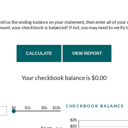
ell us the ending balance on your statement, then enter all of your
unt, your checkbook is balanced! If not, you may need to verify th
Your checkbook balance is $0.00
CHECKBOOK BALANCE
$0
$1k
$5k
$10k