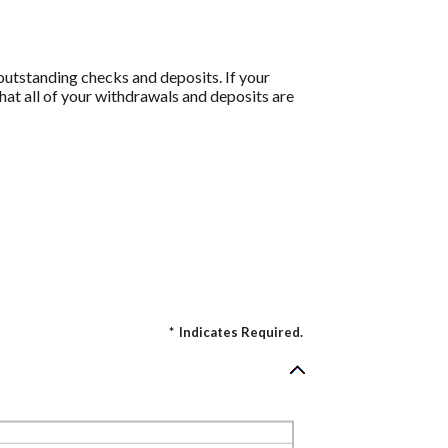
 outstanding checks and deposits. If your
at all of your withdrawals and deposits are
*
Indicates Required.