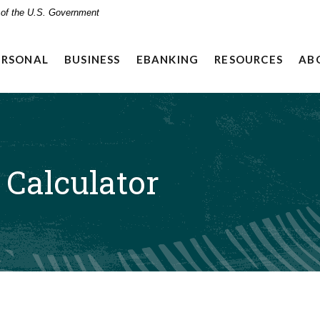
t of the U.S. Government
ERSONAL
BUSINESS
EBANKING
RESOURCES
AB
Calculator