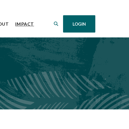
(OPENS IN A NEW WINDOW)
OUT
IMPACT
LOGIN