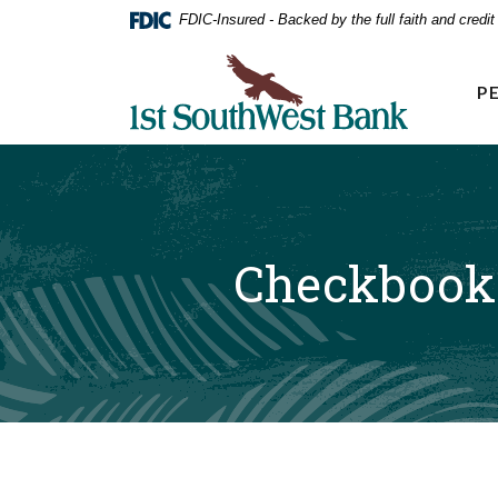
Home
Download
FDIC-Insured - Backed by the full faith and credi
Acrobat
Skip
Reader
First Southwest Bank
to
5.0
P
main
or
higher
content
to
Skip
view
to
.pdf
footer
files.
Checkbook 