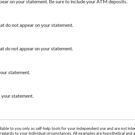
ppear on your statement. Be sure to include your ATM deposits.
that do not appear on your statement.
hat do not appear on your statement.
your statement.
n your statement.
ilable to you only as self-help tools for your independent use and are not in
n regards to your individual circumstances. All examples are hypothetical and 