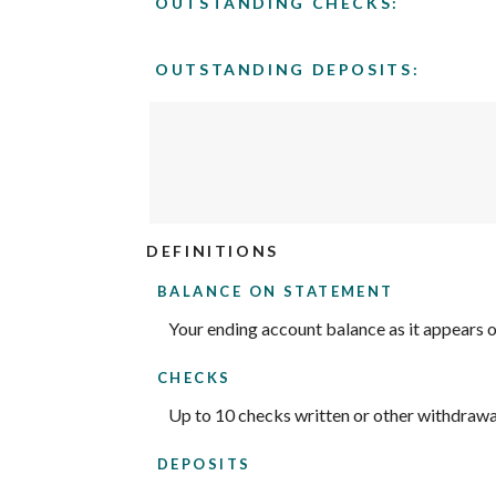
OUTSTANDING CHECKS:
$0.00
and
$1,000,000.00
OUTSTANDING DEPOSITS:
DEFINITIONS
BALANCE ON STATEMENT
Your ending account balance as it appears 
CHECKS
Up to 10 checks written or other withdrawa
DEPOSITS