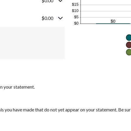
$0.00
$0.00
on your statement.
ls you have made that do not yet appear on your statement. Be su