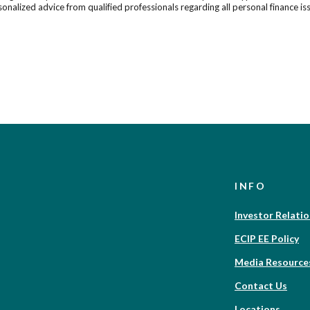
onalized advice from qualified professionals regarding all personal finance is
INFO
Investor Relati
ECIP EE Policy
Media Resource
Contact Us
Locations