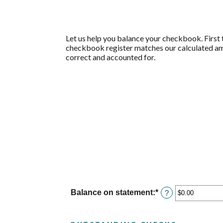
Let us help you balance your checkbook. First t
checkbook register matches our calculated amo
correct and accounted for.
Balance on statement
:
*
Enter
?
an
amount
between