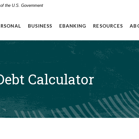
t of the U.S. Government
ERSONAL
BUSINESS
EBANKING
RESOURCES
AB
ebt Calculator