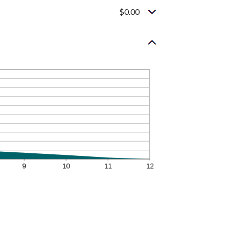
$0.00