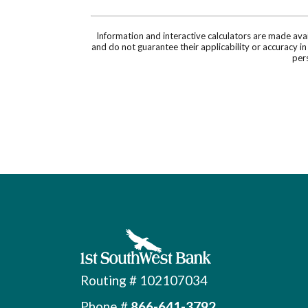
Information and interactive calculators are made ava
and do not guarantee their applicability or accuracy i
pers
First Southwest Bank
Routing # 102107034
Phone #
866-641-3792