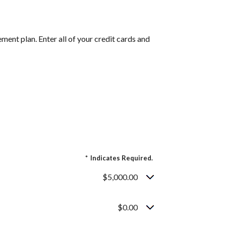
ent plan. Enter all of your credit cards and
*
Indicates Required.
$5,000.00
$0.00