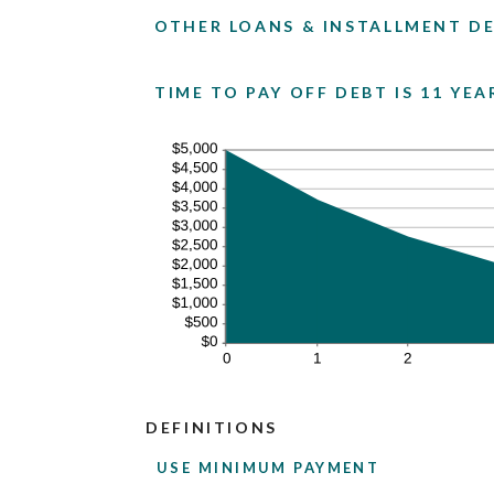
OTHER LOANS & INSTALLMENT DE
TIME TO PAY OFF DEBT IS 11 YE
DEFINITIONS
USE MINIMUM PAYMENT