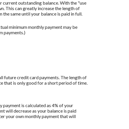
r current outstanding balance. With the "use
 This can greatly increase the length of
the same until your balance is paid in full.
 actual minimum monthly payment may be
um payments.)
all future credit card payments. The length of
e that is only good for a short period of time.
y payment is calculated as 4% of your
 will decrease as your balance is paid
enter your own monthly payment that will