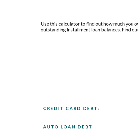
Use this calculator to find out how much you o
outstanding installment loan balances. Find out
CREDIT CARD DEBT:
AUTO LOAN DEBT: