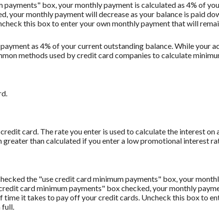
m payments" box, your monthly payment is calculated as 4% of you
 your monthly payment will decrease as your balance is paid down.
Uncheck this box to enter your own monthly payment that will remain 
 payment as 4% of your current outstanding balance. While your
t common methods used by credit card companies to calculate minim
rd.
redit card. The rate you enter is used to calculate the interest on 
 greater than calculated if you enter a low promotional interest rat
u checked the "use credit card minimum payments" box, your monthl
 credit card minimum payments" box checked, your monthly payment
f time it takes to pay off your credit cards. Uncheck this box to 
full.