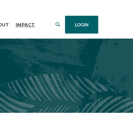
(OPENS IN A NEW WINDOW)
OUT
IMPACT
LOGIN