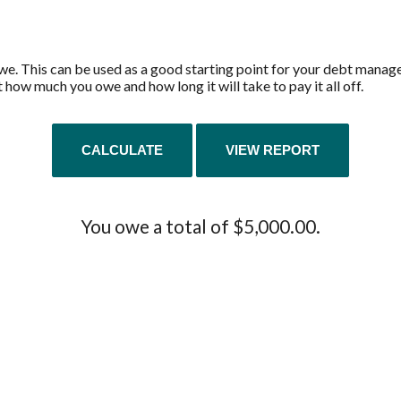
we. This can be used as a good starting point for your debt managem
 how much you owe and how long it will take to pay it all off.
You owe a total of $5,000.00.