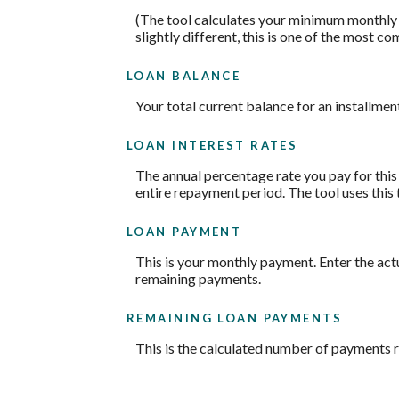
(The tool calculates your minimum monthly
slightly different, this is one of the mos
LOAN BALANCE
Your total current balance for an installment
LOAN INTEREST RATES
The annual percentage rate you pay for this l
entire repayment period. The tool uses this 
LOAN PAYMENT
This is your monthly payment. Enter the act
remaining payments.
REMAINING LOAN PAYMENTS
This is the calculated number of payments re