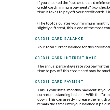
If you checked the "use credit card minimu
credit card minimum payments" box checked,
time it takes to pay off your credit cards. 
(The tool calculates your minimum monthly
slightly different, this is one of the mos
CREDIT CARD BALANCE
Your total current balance for this credit ca
CREDIT CARD INTEREST RATE
The annual percentage rate you pay for this c
time to pay off this credit card may be much
CREDIT CARD PAYMENT
This is your initial monthly payment. If yo
current outstanding balance. With the "use
down. This can greatly increase the length o
remain the same until your balance is paid in 