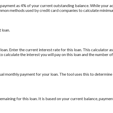
 payment as 4% of your current outstanding balance. While your
t common methods used by credit card companies to calculate minim
 loan.
oan. Enter the current interest rate for this loan. This calculator 
to calculate the interest you will pay on this loan and the number 
ual monthly payment for your loan. The tool uses this to determine
maining for this loan. It is based on your current balance, payment