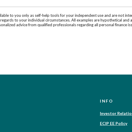
ilable to you only as self-help tools for your independent use and are not in
n regards to your individual circumstances. All examples are hypothetical and 
onalized advice from qualified professionals regarding all personal finance is
INFO
Investor Relati
ECIP EE Policy