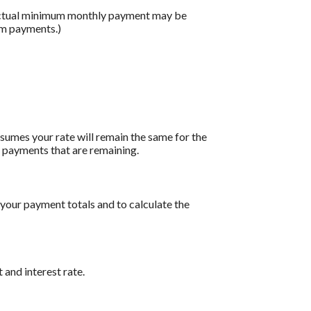
 actual minimum monthly payment may be
um payments.)
assumes your rate will remain the same for the
of payments that are remaining.
 your payment totals and to calculate the
 and interest rate.