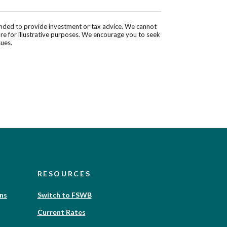
tended to provide investment or tax advice. We cannot
are for illustrative purposes. We encourage you to seek
sues.
RESOURCES
(Opens
ons
Switch to FSWB
in
Current Rates
a
new