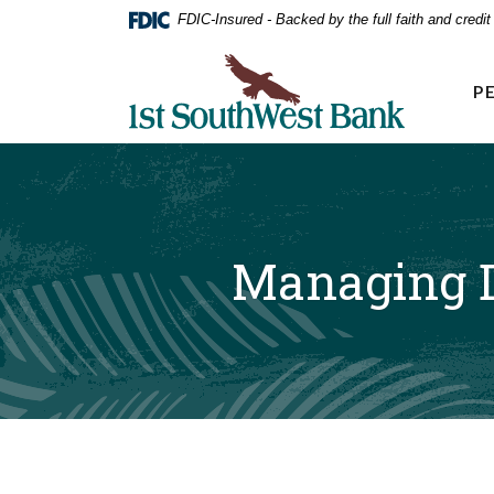
Home
Download
FDIC-Insured - Backed by the full faith and credi
Acrobat
Skip
Reader
First Southwest Bank
to
5.0
P
main
or
higher
content
to
Skip
view
to
.pdf
footer
files.
Managing D