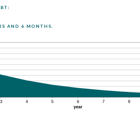
BT:
ARS AND 6 MONTHS.