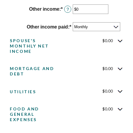
amount
$10,000,000
between
Other income
:
*
Enter
?
$0
an
and
amount
$10,000,000
between
Other income paid
:
*
$0
and
SPOUSE'S
$0.00
$10,000,000
MONTHLY NET
INCOME
MORTGAGE AND
$0.00
DEBT
$0.00
UTILITIES
FOOD AND
$0.00
GENERAL
EXPENSES