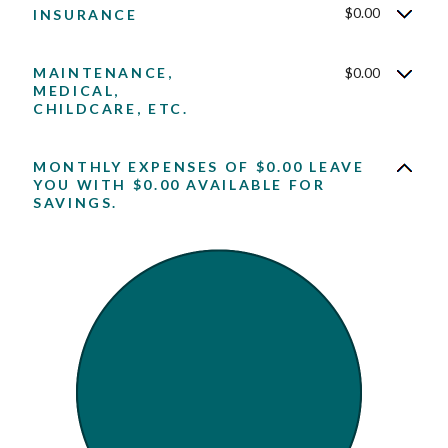
$0.00
INSURANCE
MAINTENANCE,
$0.00
MEDICAL,
CHILDCARE, ETC.
MONTHLY EXPENSES OF $0.00 LEAVE
YOU WITH $0.00 AVAILABLE FOR
SAVINGS.