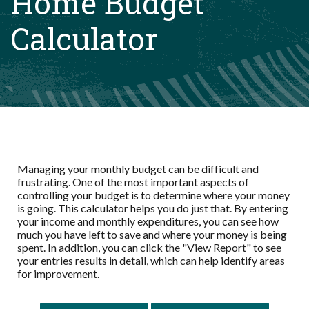
Home Budget
Calculator
Managing your monthly budget can be difficult and
frustrating. One of the most important aspects of
controlling your budget is to determine where your money
is going. This calculator helps you do just that. By entering
your income and monthly expenditures, you can see how
much you have left to save and where your money is being
spent. In addition, you can click the "View Report" to see
your entries results in detail, which can help identify areas
for improvement.