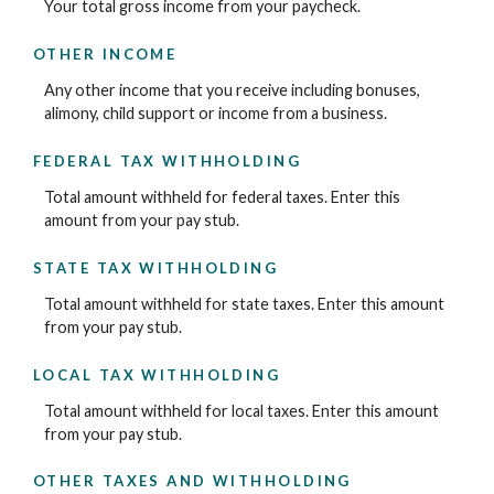
Your total gross income from your paycheck.
OTHER INCOME
Any other income that you receive including bonuses,
alimony, child support or income from a business.
FEDERAL TAX WITHHOLDING
Total amount withheld for federal taxes. Enter this
amount from your pay stub.
STATE TAX WITHHOLDING
Total amount withheld for state taxes. Enter this amount
from your pay stub.
LOCAL TAX WITHHOLDING
Total amount withheld for local taxes. Enter this amount
from your pay stub.
OTHER TAXES AND WITHHOLDING