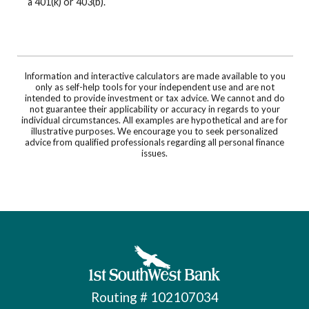
a 401(k) or 403(b).
Information and interactive calculators are made available to you
only as self-help tools for your independent use and are not
intended to provide investment or tax advice. We cannot and do
not guarantee their applicability or accuracy in regards to your
individual circumstances. All examples are hypothetical and are for
illustrative purposes. We encourage you to seek personalized
advice from qualified professionals regarding all personal finance
issues.
First Southwest Bank
Routing # 102107034