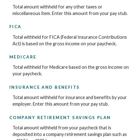
Total amount withheld for any other taxes or
miscellaneous item. Enter this amount from your pay stub.
FICA
Total withheld for FICA (Federal Insurance Contributions
Act) is based on the gross income on your paycheck.
MEDICARE
Total withheld for Medicare based on the gross income on
your paycheck.
INSURANCE AND BENEFITS
Total amount withheld for insurance and benefits by your
employer. Enter this amount from your pay stub.
COMPANY RETIREMENT SAVINGS PLAN
Total amount withheld from your paycheck that is
deposited into a company retirement savings plan such as