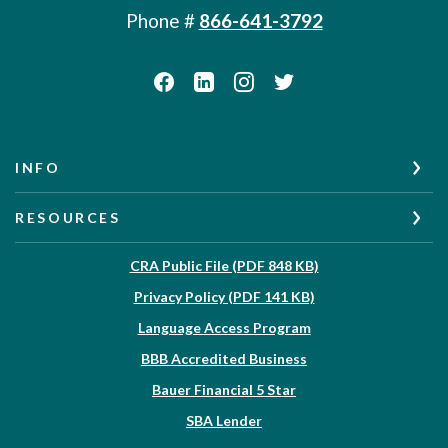
Phone #
866-641-3792
INFO
RESOURCES
(Opens in a new W
CRA Public File (PDF 848 KB)
(Opens in a new Wi
Privacy Policy (PDF 141 KB)
Language Access Program
(Opens in a new Win
BBB Accredited Business
Bauer Financial 5 Star
(Opens in a new Window)
SBA Lender