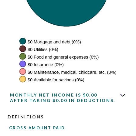
MONTHLY NET INCOME IS $0.00
AFTER TAKING $0.00 IN DEDUCTIONS.
DEFINITIONS
GROSS AMOUNT PAID