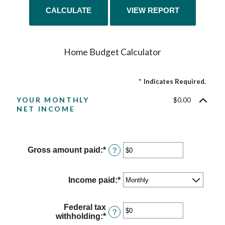
Home Budget Calculator
*
Indicates Required.
YOUR MONTHLY
$0.00
NET INCOME
Gross amount paid
:
*
Enter
?
an
amount
between
Income paid
:
*
$0
and
$10,000,000
Federal tax
?
withholding
:
*
Enter