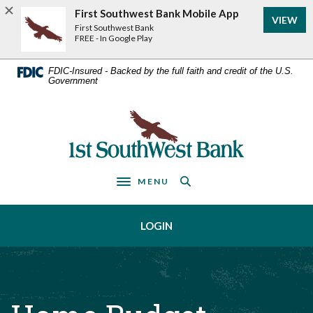
Home
Download
First Southwest Bank Mobile App
VIEW
Acrobat
Skip
First Southwest Bank
Reader
FREE - In Google Play
to
5.0
main
or
FDIC-Insured - Backed by the full faith and credit of the U.S.
Government
higher
content
to
Skip
view
First Southwest Bank
to
.pdf
footer
files.
MENU
Toggle navigation
LOGIN