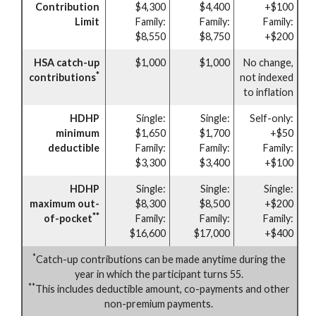
Contribution
$4,300
$4,400
+$100
Limit
Family:
Family:
Family:
$8,550
$8,750
+$200
HSA catch-up
$1,000
$1,000
No change,
*
contributions
not indexed
to inflation
HDHP
Single:
Single:
Self-only:
minimum
$1,650
$1,700
+$50
deductible
Family:
Family:
Family:
$3,300
$3,400
+$100
HDHP
Single:
Single:
Single:
maximum out-
$8,300
$8,500
+$200
**
of-pocket
Family:
Family:
Family:
$16,600
$17,000
+$400
*
Catch-up contributions can be made anytime during the
year in which the participant turns 55.
**
This includes deductible amount, co-payments and other
non-premium payments.