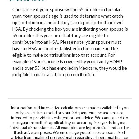
Check here if your spouse will be 55 or older in the plan
year. Your spouse's age is used to determine what catch-
up contribution amount they can deposit into their own
HSA. By checking the box you are indicating your spouse is
55 or older this year
and
that they are eligible to
contribute into an HSA. Please note, your spouse must
have an HSA account established in their name and be
eligible to make contributions into that account. For
example, if your spouse is covered by your family HDHP
and is over 55, but has enrolled in Medicare, they would be
ineligible to make a catch-up contribution.
Information and interactive calculators are made available to you
only as self-help tools for your independent use and are not
intended to provide investment or tax advice. We cannot and do
not guarantee their applicability or accuracy in regards to your
individual circumstances. All examples are hypothetical and are for
illustrative purposes. We encourage you to seek personalized
advice from qualified professionals regarding all personal finance