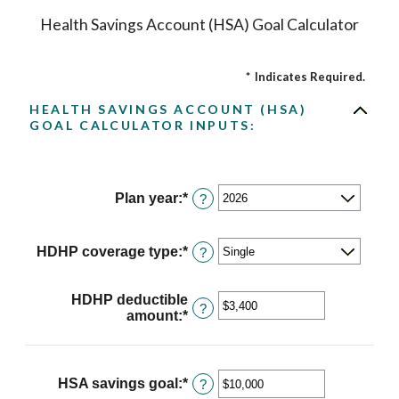
Health Savings Account (HSA) Goal Calculator
*
Indicates Required.
HEALTH SAVINGS ACCOUNT (HSA)
GOAL CALCULATOR INPUTS:
Plan year
:
*
?
HDHP coverage type
:
*
?
HDHP deductible
?
amount
:
*
Enter
an
amount
between
$0
HSA savings goal
:
*
Enter
?
and