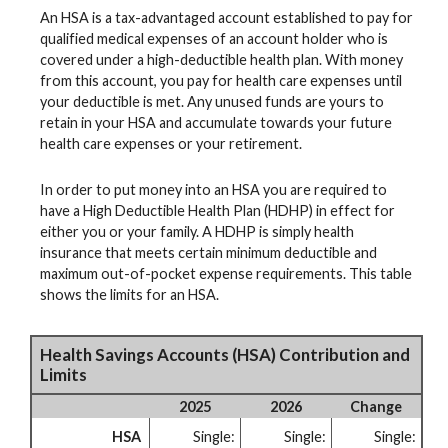
An HSA is a tax-advantaged account established to pay for
qualified medical expenses of an account holder who is
covered under a high-deductible health plan. With money
from this account, you pay for health care expenses until
your deductible is met. Any unused funds are yours to
retain in your HSA and accumulate towards your future
health care expenses or your retirement.
In order to put money into an HSA you are required to
have a High Deductible Health Plan (HDHP) in effect for
either you or your family. A HDHP is simply health
insurance that meets certain minimum deductible and
maximum out-of-pocket expense requirements. This table
shows the limits for an HSA.
Health Savings Accounts (HSA) Contribution and
Limits
2025
2026
Change
HSA
Single:
Single:
Single: