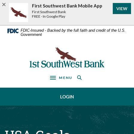
Home
Download
First Southwest Bank Mobile App
VIEW
Acrobat
Skip
First Southwest Bank
Reader
FREE - In Google Play
to
5.0
main
or
FDIC-Insured - Backed by the full faith and credit of the U.S.
Government
higher
content
to
Skip
view
First Southwest Bank
to
.pdf
footer
files.
MENU
Toggle navigation
LOGIN