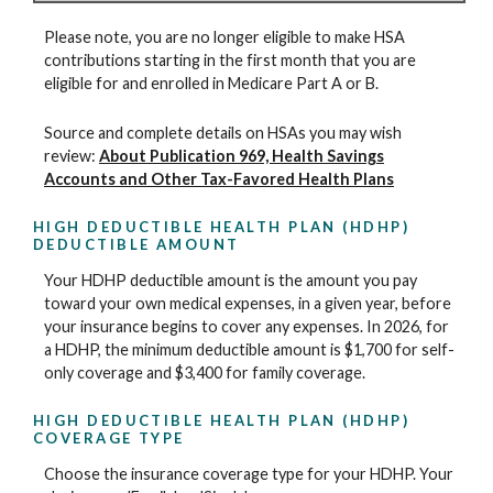
Please note, you are no longer eligible to make HSA
contributions starting in the first month that you are
eligible for and enrolled in Medicare Part A or B.
Source and complete details on HSAs you may wish
review:
About Publication 969, Health Savings
Accounts and Other Tax-Favored Health Plans
HIGH DEDUCTIBLE HEALTH PLAN (HDHP)
DEDUCTIBLE AMOUNT
Your HDHP deductible amount is the amount you pay
toward your own medical expenses, in a given year, before
your insurance begins to cover any expenses. In 2026, for
a HDHP, the minimum deductible amount is $1,700 for self-
only coverage and $3,400 for family coverage.
HIGH DEDUCTIBLE HEALTH PLAN (HDHP)
COVERAGE TYPE
Choose the insurance coverage type for your HDHP. Your