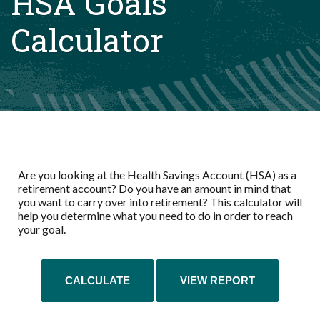
HSA Goals
Calculator
Are you looking at the Health Savings Account (HSA) as a
retirement account? Do you have an amount in mind that
you want to carry over into retirement? This calculator will
help you determine what you need to do in order to reach
your goal.