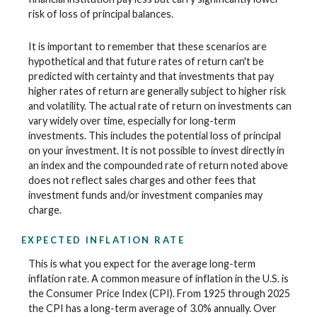
risk of loss of principal balances.
It is important to remember that these scenarios are
hypothetical and that future rates of return can't be
predicted with certainty and that investments that pay
higher rates of return are generally subject to higher risk
and volatility. The actual rate of return on investments can
vary widely over time, especially for long-term
investments. This includes the potential loss of principal
on your investment. It is not possible to invest directly in
an index and the compounded rate of return noted above
does not reflect sales charges and other fees that
investment funds and/or investment companies may
charge.
EXPECTED INFLATION RATE
This is what you expect for the average long-term
inflation rate. A common measure of inflation in the U.S. is
the Consumer Price Index (CPI). From 1925 through 2025
the CPI has a long-term average of 3.0% annually. Over