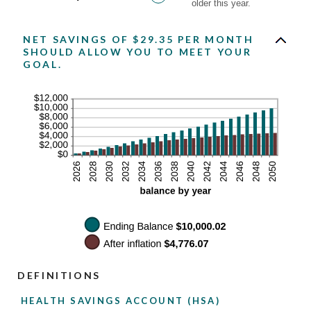
older this year.
NET SAVINGS OF $29.35 PER MONTH
SHOULD ALLOW YOU TO MEET YOUR
GOAL.
DEFINITIONS
HEALTH SAVINGS ACCOUNT (HSA)