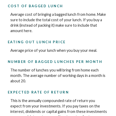
COST OF BAGGED LUNCH
Average cost of bringing a bagged lunch from home. Make
sure to include the total cost of your lunch. If you buy a
drink (instead of packing it) make sure to include that
amount here.
EATING OUT LUNCH PRICE
Average price of your lunch when you buy your meal.
NUMBER OF BAGGED LUNCHES PER MONTH
The number of lunches you will bring from home each
month. The average number of working days in a month is
about 20.
EXPECTED RATE OF RETURN
This is the annually compounded rate of return you
expect from your investments. If you pay taxes on the
interest, dividends or capital gains from these investments