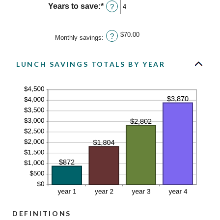
between
Years to save
:
*
Enter
?
0%
an
and
amount
20%
between
$70.00
?
Monthly savings
:
1
and
20
LUNCH SAVINGS TOTALS BY YEAR
DEFINITIONS