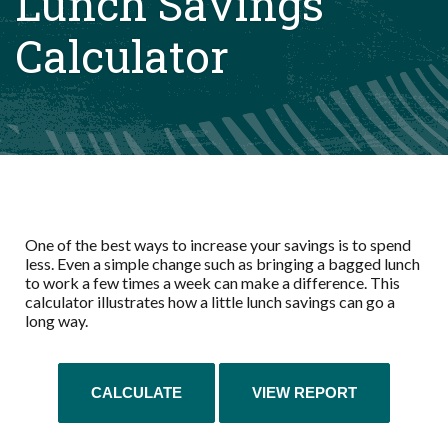
Lunch Savings
Calculator
One of the best ways to increase your savings is to spend
less. Even a simple change such as bringing a bagged lunch
to work a few times a week can make a difference. This
calculator illustrates how a little lunch savings can go a
long way.