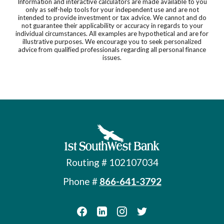
Information and interactive calculators are made available to you
only as self-help tools for your independent use and are not
intended to provide investment or tax advice. We cannot and do
not guarantee their applicability or accuracy in regards to your
individual circumstances. All examples are hypothetical and are for
illustrative purposes. We encourage you to seek personalized
advice from qualified professionals regarding all personal finance
issues.
First Southwest Bank
Routing # 102107034
Phone #
866-641-3792