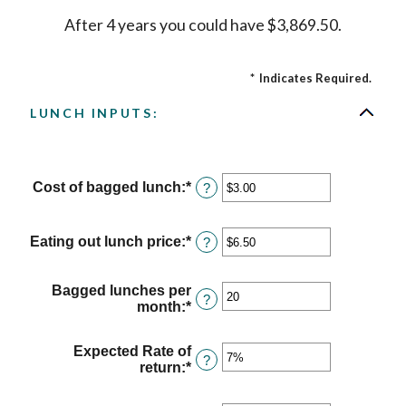
After 4 years you could have $3,869.50.
*
Indicates Required.
LUNCH INPUTS:
Cost of bagged lunch
:
*
Enter
?
an
amount
between
Eating out lunch price
:
*
Enter
?
$1.00
an
and
amount
$50.00
between
Bagged lunches per
?
$1.00
month
:
*
Enter
and
an
$50.00
amount
Expected Rate of
between
?
return
:
*
Enter
1
an
and
amount
30