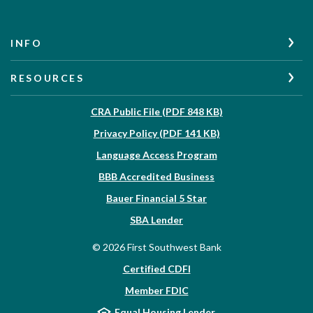
INFO
RESOURCES
(Opens in a new W
CRA Public File (PDF 848 KB)
(Opens in a new Wi
Privacy Policy (PDF 141 KB)
Language Access Program
(Opens in a new Win
BBB Accredited Business
Bauer Financial 5 Star
(Opens in a new Window)
SBA Lender
©
2026
First Southwest Bank
Certified CDFI
Member FDIC
Equal Housing Lender