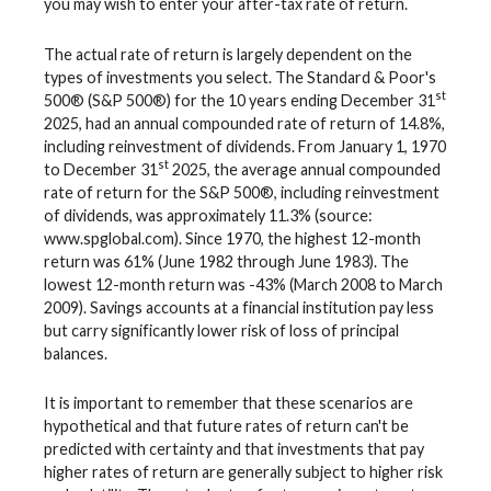
you may wish to enter your after-tax rate of return.
The actual rate of return is largely dependent on the
types of investments you select. The Standard & Poor's
st
500® (S&P 500®) for the 10 years ending December 31
2025, had an annual compounded rate of return of 14.8%,
including reinvestment of dividends. From January 1, 1970
st
to December 31
2025, the average annual compounded
rate of return for the S&P 500®, including reinvestment
of dividends, was approximately 11.3% (source:
www.spglobal.com). Since 1970, the highest 12-month
return was 61% (June 1982 through June 1983). The
lowest 12-month return was -43% (March 2008 to March
2009). Savings accounts at a financial institution pay less
but carry significantly lower risk of loss of principal
balances.
It is important to remember that these scenarios are
hypothetical and that future rates of return can't be
predicted with certainty and that investments that pay
higher rates of return are generally subject to higher risk