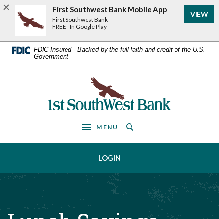
Home
Download
First Southwest Bank Mobile App
VIEW
Acrobat
Skip
First Southwest Bank
Reader
FREE - In Google Play
to
5.0
main
or
FDIC-Insured - Backed by the full faith and credit of the U.S.
Government
higher
content
to
Skip
view
First Southwest Bank
to
.pdf
footer
files.
MENU
Toggle navigation
LOGIN