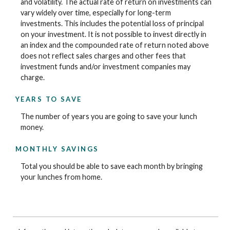
and volatility. The actual rate of return on investments can
vary widely over time, especially for long-term
investments. This includes the potential loss of principal
on your investment. It is not possible to invest directly in
an index and the compounded rate of return noted above
does not reflect sales charges and other fees that
investment funds and/or investment companies may
charge.
YEARS TO SAVE
The number of years you are going to save your lunch
money.
MONTHLY SAVINGS
Total you should be able to save each month by bringing
your lunches from home.