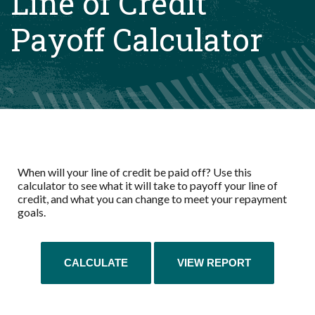
Line of Credit
Payoff Calculator
When will your line of credit be paid off? Use this
calculator to see what it will take to payoff your line of
credit, and what you can change to meet your repayment
goals.