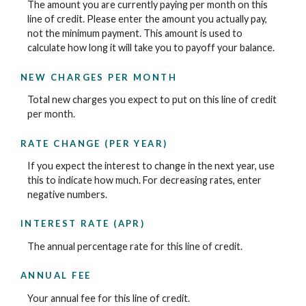
The amount you are currently paying per month on this
line of credit. Please enter the amount you actually pay,
not the minimum payment. This amount is used to
calculate how long it will take you to payoff your balance.
NEW CHARGES PER MONTH
Total new charges you expect to put on this line of credit
per month.
RATE CHANGE (PER YEAR)
If you expect the interest to change in the next year, use
this to indicate how much. For decreasing rates, enter
negative numbers.
INTEREST RATE (APR)
The annual percentage rate for this line of credit.
ANNUAL FEE
Your annual fee for this line of credit.