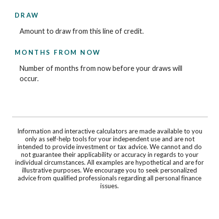
DRAW
Amount to draw from this line of credit.
MONTHS FROM NOW
Number of months from now before your draws will
occur.
Information and interactive calculators are made available to you
only as self-help tools for your independent use and are not
intended to provide investment or tax advice. We cannot and do
not guarantee their applicability or accuracy in regards to your
individual circumstances. All examples are hypothetical and are for
illustrative purposes. We encourage you to seek personalized
advice from qualified professionals regarding all personal finance
issues.