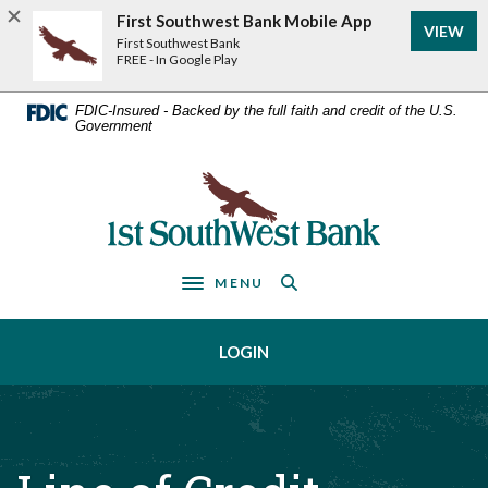
Home
Download
First Southwest Bank Mobile App
VIEW
Acrobat
Skip
First Southwest Bank
Reader
FREE - In Google Play
to
5.0
main
or
FDIC-Insured - Backed by the full faith and credit of the U.S.
Government
higher
content
to
Skip
view
First Southwest Bank
to
.pdf
footer
files.
MENU
Toggle navigation
LOGIN