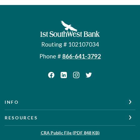
First Southwest Bank
Routing # 102107034
Phone #
866-641-3792
INFO
RESOURCES
(Opens in a new W
CRA Public File (PDF 848 KB)