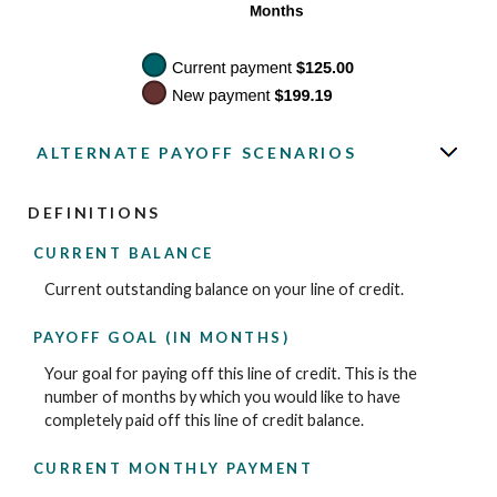
ALTERNATE PAYOFF SCENARIOS
DEFINITIONS
CURRENT BALANCE
Current outstanding balance on your line of credit.
PAYOFF GOAL (IN MONTHS)
Your goal for paying off this line of credit. This is the
number of months by which you would like to have
completely paid off this line of credit balance.
CURRENT MONTHLY PAYMENT