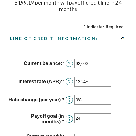
$199.19 per month will payoff credit line in 24
months
*
Indicates Required.
LINE OF CREDIT INFORMATION:
Current balance
:
*
Enter
?
an
amount
between
Interest rate (APR)
:
*
Enter
?
$0
an
and
amount
$100,000,000
between
Rate change (per year)
:
*
Enter
?
0%
an
and
amount
30%
between
Payoff goal (in
?
-2%
months)
:
*
Enter
and
an
5%
amount