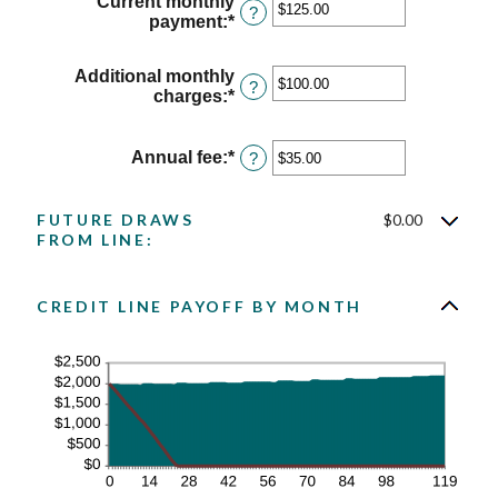
Current monthly
between
?
payment
:
*
Enter
1
an
and
amount
360
Additional monthly
between
?
charges
:
*
Enter
$0.00
an
and
amount
$100,000.00
between
Annual fee
:
*
Enter
?
$0.00
an
and
amount
$100,000.00
between
FUTURE DRAWS
$0.00
$0.00
FROM LINE:
and
$200.00
CREDIT LINE PAYOFF BY MONTH