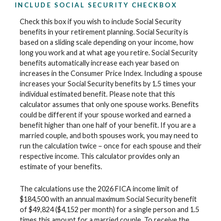
INCLUDE SOCIAL SECURITY CHECKBOX
Check this box if you wish to include Social Security
benefits in your retirement planning. Social Security is
based on a sliding scale depending on your income, how
long you work and at what age you retire. Social Security
benefits automatically increase each year based on
increases in the Consumer Price Index. Including a spouse
increases your Social Security benefits by 1.5 times your
individual estimated benefit. Please note that this
calculator assumes that only one spouse works. Benefits
could be different if your spouse worked and earned a
benefit higher than one half of your benefit. If you are a
married couple, and both spouses work, you may need to
run the calculation twice – once for each spouse and their
respective income. This calculator provides only an
estimate of your benefits.
The calculations use the 2026 FICA income limit of
$184,500 with an annual maximum Social Security benefit
of $49,824 ($4,152 per month) for a single person and 1.5
times this amount for a married couple. To receive the