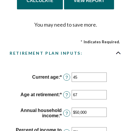
You may need to save more.
*
Indicates Required.
RETIREMENT PLAN INPUTS:
Current age
:
*
Enter
?
an
amount
between
Age at retirement
:
*
Enter
?
14
an
and
amount
90
between
Annual household
?
10
income
:
*
Enter
and
an
90
amount
Percent of income to