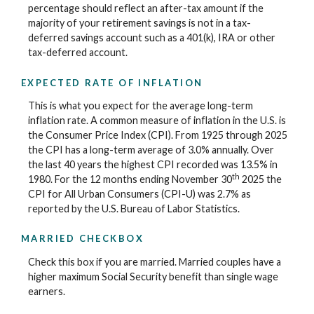
percentage should reflect an after-tax amount if the
majority of your retirement savings is not in a tax-
deferred savings account such as a 401(k), IRA or other
tax-deferred account.
EXPECTED RATE OF INFLATION
This is what you expect for the average long-term
inflation rate. A common measure of inflation in the U.S. is
the Consumer Price Index (CPI). From 1925 through 2025
the CPI has a long-term average of 3.0% annually. Over
the last 40 years the highest CPI recorded was 13.5% in
th
1980. For the 12 months ending November 30
2025 the
CPI for All Urban Consumers (CPI-U) was 2.7% as
reported by the U.S. Bureau of Labor Statistics.
MARRIED CHECKBOX
Check this box if you are married. Married couples have a
higher maximum Social Security benefit than single wage
earners.