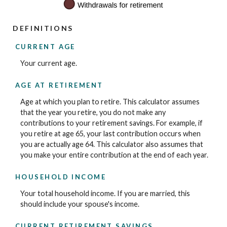
DEFINITIONS
CURRENT AGE
Your current age.
AGE AT RETIREMENT
Age at which you plan to retire. This calculator assumes
that the year you retire, you do not make any
contributions to your retirement savings. For example, if
you retire at age 65, your last contribution occurs when
you are actually age 64. This calculator also assumes that
you make your entire contribution at the end of each year.
HOUSEHOLD INCOME
Your total household income. If you are married, this
should include your spouse's income.
CURRENT RETIREMENT SAVINGS