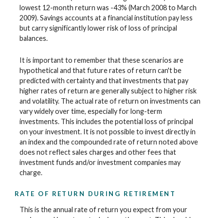
lowest 12-month return was -43% (March 2008 to March
2009). Savings accounts at a financial institution pay less
but carry significantly lower risk of loss of principal
balances.
It is important to remember that these scenarios are
hypothetical and that future rates of return can't be
predicted with certainty and that investments that pay
higher rates of return are generally subject to higher risk
and volatility. The actual rate of return on investments can
vary widely over time, especially for long-term
investments. This includes the potential loss of principal
on your investment. It is not possible to invest directly in
an index and the compounded rate of return noted above
does not reflect sales charges and other fees that
investment funds and/or investment companies may
charge.
RATE OF RETURN DURING RETIREMENT
This is the annual rate of return you expect from your