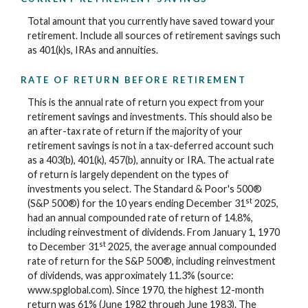
Total amount that you currently have saved toward your
retirement. Include all sources of retirement savings such
as 401(k)s, IRAs and annuities.
RATE OF RETURN BEFORE RETIREMENT
This is the annual rate of return you expect from your
retirement savings and investments. This should also be
an after-tax rate of return if the majority of your
retirement savings is not in a tax-deferred account such
as a 403(b), 401(k), 457(b), annuity or IRA. The actual rate
of return is largely dependent on the types of
investments you select. The Standard & Poor's 500®
st
(S&P 500®) for the 10 years ending December 31
2025,
had an annual compounded rate of return of 14.8%,
including reinvestment of dividends. From January 1, 1970
st
to December 31
2025, the average annual compounded
rate of return for the S&P 500®, including reinvestment
of dividends, was approximately 11.3% (source:
www.spglobal.com). Since 1970, the highest 12-month
return was 61% (June 1982 through June 1983). The