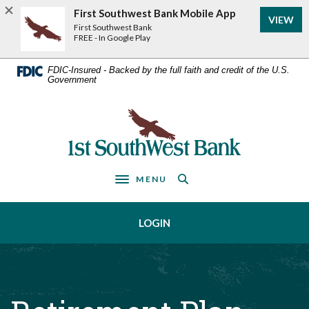
Home
Download
First Southwest Bank Mobile App
VIEW
Acrobat
Skip
First Southwest Bank
Reader
FREE - In Google Play
to
5.0
main
or
FDIC-Insured - Backed by the full faith and credit of the U.S.
Government
higher
content
to
Skip
view
First Southwest Bank
to
.pdf
footer
files.
MENU
Toggle navigation
LOGIN