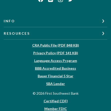
INFO
RESOURCES
(Opens in a new W
CRA Public File (PDF 848 KB)
(Opens in a new Wi
Privacy Policy (PDF 141 KB)
Language Access Program
(Opens in a new Win
BBB Accredited Business
Bauer Financial 5 Star
(Opens in a new Window)
SBA Lender
©
2026
First Southwest Bank
Certified CDFI
Member FDIC