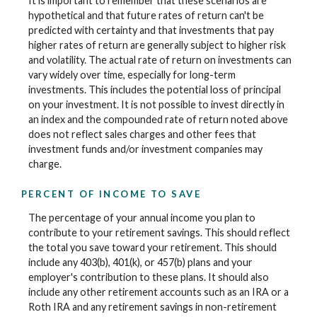
It is important to remember that these scenarios are
hypothetical and that future rates of return can't be
predicted with certainty and that investments that pay
higher rates of return are generally subject to higher risk
and volatility. The actual rate of return on investments can
vary widely over time, especially for long-term
investments. This includes the potential loss of principal
on your investment. It is not possible to invest directly in
an index and the compounded rate of return noted above
does not reflect sales charges and other fees that
investment funds and/or investment companies may
charge.
PERCENT OF INCOME TO SAVE
The percentage of your annual income you plan to
contribute to your retirement savings. This should reflect
the total you save toward your retirement.
This should
include any 403(b), 401(k), or 457(b) plans and your
employer's contribution to these plans. It should also
include any other retirement accounts such as an IRA or a
Roth IRA and any retirement savings in non-retirement