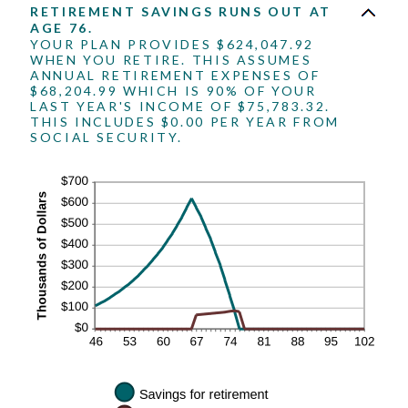
RETIREMENT SAVINGS RUNS OUT AT
AGE 76.
YOUR PLAN PROVIDES $624,047.92
WHEN YOU RETIRE. THIS ASSUMES
ANNUAL RETIREMENT EXPENSES OF
$68,204.99 WHICH IS 90% OF YOUR
LAST YEAR'S INCOME OF $75,783.32.
THIS INCLUDES $0.00 PER YEAR FROM
SOCIAL SECURITY.