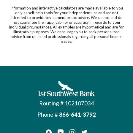
Information and interactive calculators are made available to you
only as self-help tools for your independent use and are not
intended to provide investment or tax advice. We cannot and do
not guarantee their applicability or accuracy in regards to your
individual circumstances. All examples are hypothetical and are for
illustrative purposes. We encourage you to seek personalized
advice from qualified professionals regarding all personal finance
issues.
First Southwest Bank
Routing # 102107034
Phone #
866-641-3792