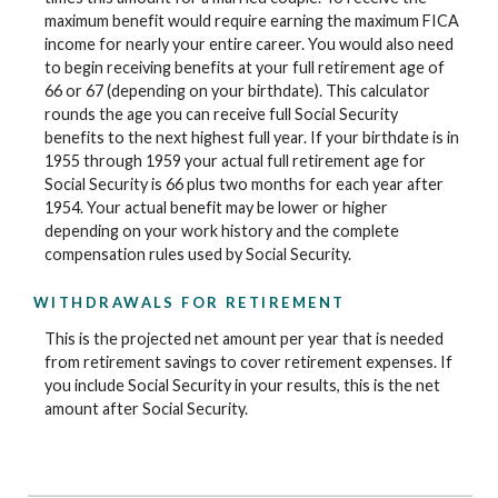
maximum benefit would require earning the maximum FICA
income for nearly your entire career. You would also need
to begin receiving benefits at your full retirement age of
66 or 67 (depending on your birthdate). This calculator
rounds the age you can receive full Social Security
benefits to the next highest full year. If your birthdate is in
1955 through 1959 your actual full retirement age for
Social Security is 66 plus two months for each year after
1954. Your actual benefit may be lower or higher
depending on your work history and the complete
compensation rules used by Social Security.
WITHDRAWALS FOR RETIREMENT
This is the projected net amount per year that is needed
from retirement savings to cover retirement expenses. If
you include Social Security in your results, this is the net
amount after Social Security.