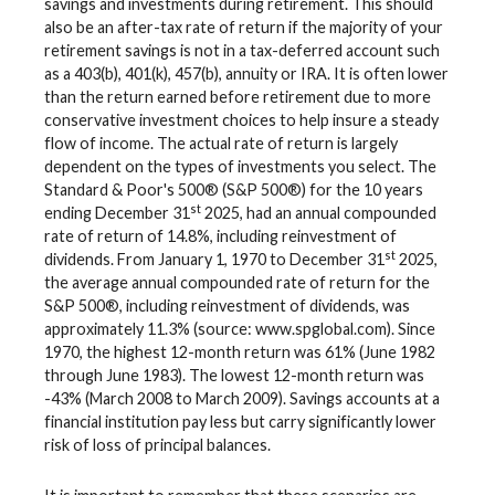
savings and investments during retirement. This should
also be an after-tax rate of return if the majority of your
retirement savings is not in a tax-deferred account such
as a 403(b), 401(k), 457(b), annuity or IRA. It is often lower
than the return earned before retirement due to more
conservative investment choices to help insure a steady
flow of income. The actual rate of return is largely
dependent on the types of investments you select. The
Standard & Poor's 500® (S&P 500®) for the 10 years
st
ending December 31
2025, had an annual compounded
rate of return of 14.8%, including reinvestment of
st
dividends. From January 1, 1970 to December 31
2025,
the average annual compounded rate of return for the
S&P 500®, including reinvestment of dividends, was
approximately 11.3% (source: www.spglobal.com). Since
1970, the highest 12-month return was 61% (June 1982
through June 1983). The lowest 12-month return was
-43% (March 2008 to March 2009). Savings accounts at a
financial institution pay less but carry significantly lower
risk of loss of principal balances.