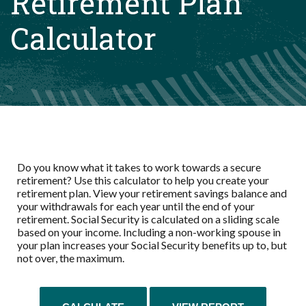
Retirement Plan
Calculator
Do you know what it takes to work towards a secure
retirement? Use this calculator to help you create your
retirement plan. View your retirement savings balance and
your withdrawals for each year until the end of your
retirement. Social Security is calculated on a sliding scale
based on your income. Including a non-working spouse in
your plan increases your Social Security benefits up to, but
not over, the maximum.