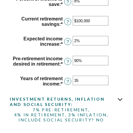
between
?
save
:
*
Enter
$1
an
and
amount
$10,000,000
Current retirement
between
?
savings
:
*
Enter
0%
an
and
amount
100%
Expected income
between
?
increase
:
*
Enter
$0
an
and
amount
$100,000,000
Pre-retirement income
between
?
desired in retirement
:
*
Enter
0%
an
and
amount
20%
Years of retirement
between
?
income
:
*
Enter
40%
an
and
amount
160%
INVESTMENT RETURNS, INFLATION
between
AND SOCIAL SECURITY:
1
7% PRE-RETIREMENT,
and
4% IN RETIREMENT, 3% INFLATION,
100
INCLUDE SOCIAL SECURITY? NO