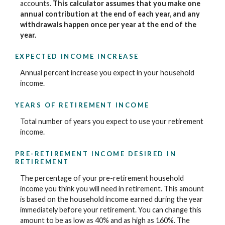
accounts.
This calculator assumes that you make one
annual contribution at the end of each year, and any
withdrawals happen once per year at the end of the
year.
EXPECTED INCOME INCREASE
Annual percent increase you expect in your household
income.
YEARS OF RETIREMENT INCOME
Total number of years you expect to use your retirement
income.
PRE-RETIREMENT INCOME DESIRED IN
RETIREMENT
The percentage of your pre-retirement household
income you think you will need in retirement. This amount
is based on the household income earned during the year
immediately before your retirement. You can change this
amount to be as low as 40% and as high as 160%. The