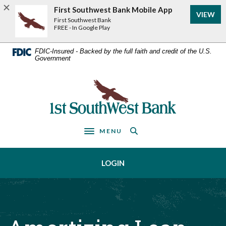
Home
Download
First Southwest Bank Mobile App
VIEW
Acrobat
Skip
First Southwest Bank
Reader
FREE - In Google Play
to
5.0
main
or
FDIC-Insured - Backed by the full faith and credit of the U.S.
Government
higher
content
to
Skip
view
First Southwest Bank
to
.pdf
footer
files.
MENU
Toggle navigation
LOGIN