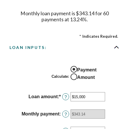
Monthly loan payment is $343.14 for 60
payments at 13.24%.
*
Indicates Required.
LOAN INPUTS:
Payment
Calculate
:
Amount
Loan amount
:
*
Enter
?
an
amount
between
Monthly payment
:
?
$0
and
$100,000,000