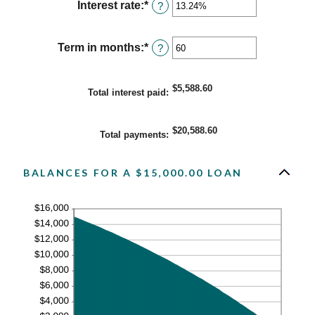
Interest rate
:
*
Enter
?
an
amount
between
Term in months
:
*
Enter
?
0%
an
and
amount
36%
between
$5,588.60
Total interest paid
:
1
and
480
$20,588.60
Total payments
:
BALANCES FOR A $15,000.00 LOAN