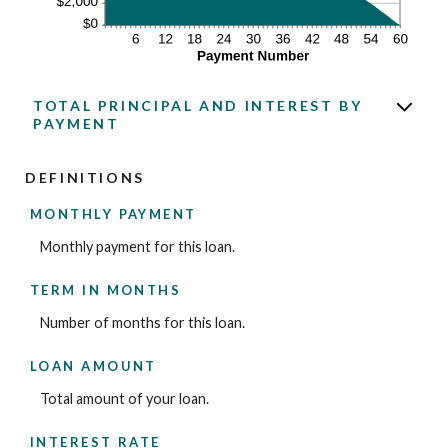
TOTAL PRINCIPAL AND INTEREST BY
PAYMENT
DEFINITIONS
MONTHLY PAYMENT
Monthly payment for this loan.
TERM IN MONTHS
Number of months for this loan.
LOAN AMOUNT
Total amount of your loan.
INTEREST RATE