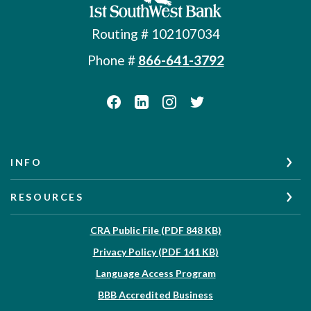
Routing # 102107034
Phone #
866-641-3792
INFO
RESOURCES
(Opens in a new W
CRA Public File (PDF 848 KB)
(Opens in a new Wi
Privacy Policy (PDF 141 KB)
Language Access Program
(Opens in a new Win
BBB Accredited Business