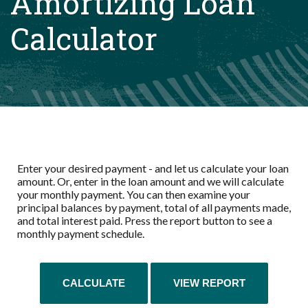
Amortizing Loan
Calculator
Enter your desired payment - and let us calculate your loan
amount. Or, enter in the loan amount and we will calculate
your monthly payment. You can then examine your
principal balances by payment, total of all payments made,
and total interest paid. Press the report button to see a
monthly payment schedule.