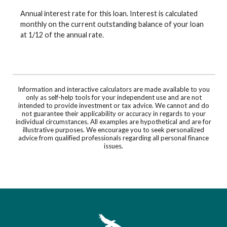
Annual interest rate for this loan. Interest is calculated
monthly on the current outstanding balance of your loan
at 1/12 of the annual rate.
Information and interactive calculators are made available to you
only as self-help tools for your independent use and are not
intended to provide investment or tax advice. We cannot and do
not guarantee their applicability or accuracy in regards to your
individual circumstances. All examples are hypothetical and are for
illustrative purposes. We encourage you to seek personalized
advice from qualified professionals regarding all personal finance
issues.
First Southwest Bank