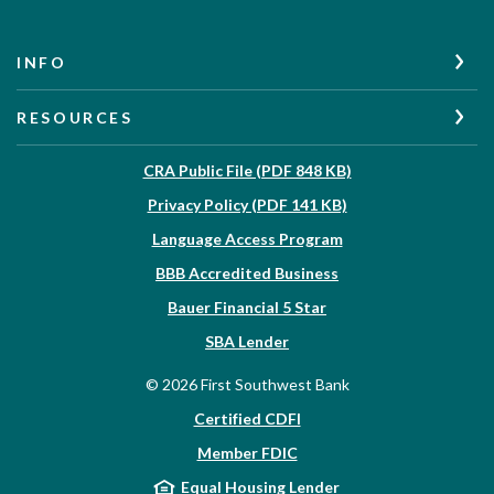
INFO
RESOURCES
(Opens in a new W
CRA Public File (PDF 848 KB)
(Opens in a new Wi
Privacy Policy (PDF 141 KB)
Language Access Program
(Opens in a new Win
BBB Accredited Business
Bauer Financial 5 Star
(Opens in a new Window)
SBA Lender
©
2026
First Southwest Bank
Certified CDFI
Member FDIC
Equal Housing Lender