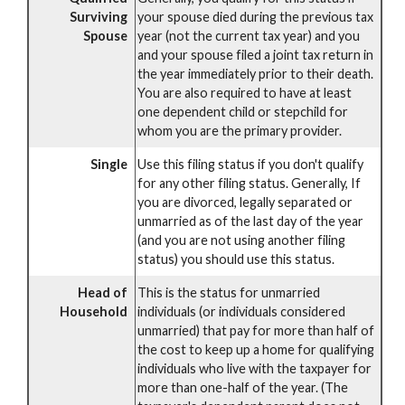
Surviving
your spouse died during the previous tax
Spouse
year (not the current tax year) and you
and your spouse filed a joint tax return in
the year immediately prior to their death.
You are also required to have at least
one dependent child or stepchild for
whom you are the primary provider.
Single
Use this filing status if you don't qualify
for any other filing status. Generally, If
you are divorced, legally separated or
unmarried as of the last day of the year
(and you are not using another filing
status) you should use this status.
Head of
This is the status for unmarried
Household
individuals (or individuals considered
unmarried) that pay for more than half of
the cost to keep up a home for qualifying
individuals who live with the taxpayer for
more than one-half of the year. (The