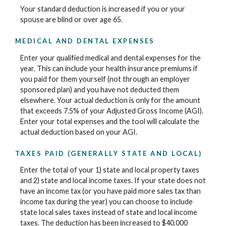
Your standard deduction is increased if you or your
spouse are blind or over age 65.
MEDICAL AND DENTAL EXPENSES
Enter your qualified medical and dental expenses for the
year. This can include your health insurance premiums if
you paid for them yourself (not through an employer
sponsored plan) and you have not deducted them
elsewhere. Your actual deduction is only for the amount
that exceeds 7.5% of your Adjusted Gross Income (AGI).
Enter your total expenses and the tool will calculate the
actual deduction based on your AGI.
TAXES PAID (GENERALLY STATE AND LOCAL)
Enter the total of your 1) state and local property taxes
and 2) state and local income taxes. If your state does not
have an income tax (or you have paid more sales tax than
income tax during the year) you can choose to include
state local sales taxes instead of state and local income
taxes. The deduction has been increased to $40,000