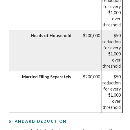
reduction
for every
$1,000
over
threshold
Heads of Household
$200,000
$50
reduction
for every
$1,000
over
threshold
Married Filing Separately
$200,000
$50
reduction
for every
$1,000
over
threshold
STANDARD DEDUCTION