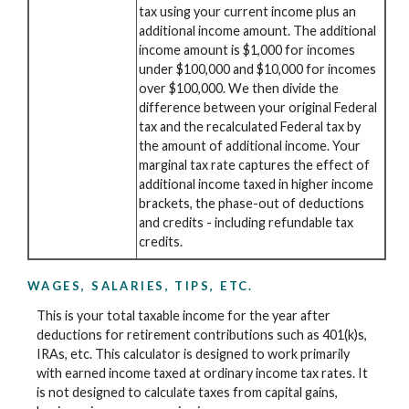
tax using your current income plus an
additional income amount. The additional
income amount is $1,000 for incomes
under $100,000 and $10,000 for incomes
over $100,000. We then divide the
difference between your original Federal
tax and the recalculated Federal tax by
the amount of additional income. Your
marginal tax rate captures the effect of
additional income taxed in higher income
brackets, the phase-out of deductions
and credits - including refundable tax
credits.
WAGES, SALARIES, TIPS, ETC.
This is your total taxable income for the year after
deductions for retirement contributions such as 401(k)s,
IRAs, etc. This calculator is designed to work primarily
with earned income taxed at ordinary income tax rates. It
is not designed to calculate taxes from capital gains,