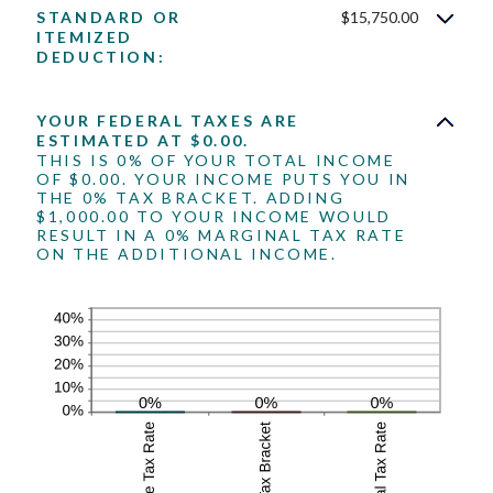
amount
$10,000,000
STANDARD OR
$15,750.00
between
ITEMIZED
0
DEDUCTION:
and
99
YOUR FEDERAL TAXES ARE
ESTIMATED AT $0.00.
THIS IS 0% OF YOUR TOTAL INCOME
OF $0.00. YOUR INCOME PUTS YOU IN
THE 0% TAX BRACKET. ADDING
$1,000.00 TO YOUR INCOME WOULD
RESULT IN A 0% MARGINAL TAX RATE
ON THE ADDITIONAL INCOME.