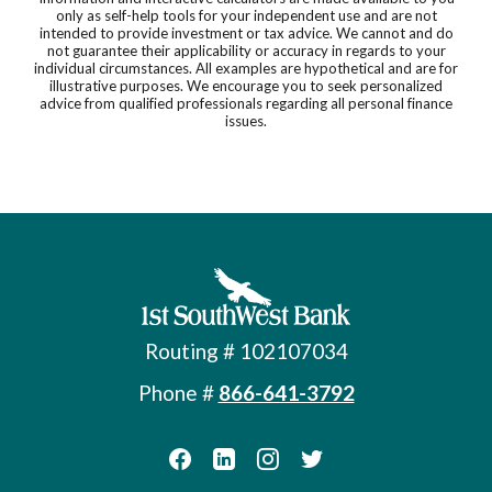
only as self-help tools for your independent use and are not
intended to provide investment or tax advice. We cannot and do
not guarantee their applicability or accuracy in regards to your
individual circumstances. All examples are hypothetical and are for
illustrative purposes. We encourage you to seek personalized
advice from qualified professionals regarding all personal finance
issues.
First Southwest Bank
Routing # 102107034
Phone #
866-641-3792