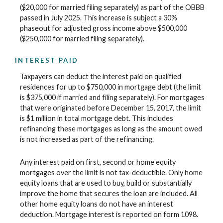
($20,000 for married filing separately) as part of the OBBB
passed in July 2025. This increase is subject a 30%
phaseout for adjusted gross income above $500,000
($250,000 for married filing separately).
INTEREST PAID
Taxpayers can deduct the interest paid on qualified
residences for up to $750,000 in mortgage debt (the limit
is $375,000 if married and filing separately). For mortgages
that were originated before December 15, 2017, the limit
is $1 million in total mortgage debt. This includes
refinancing these mortgages as long as the amount owed
is not increased as part of the refinancing.
Any interest paid on first, second or home equity
mortgages over the limit is not tax-deductible. Only home
equity loans that are used to buy, build or substantially
improve the home that secures the loan are included. All
other home equity loans do not have an interest
deduction. Mortgage interest is reported on form 1098.