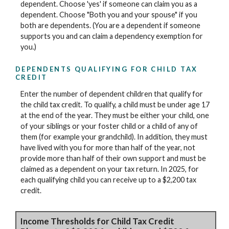
dependent. Choose 'yes' if someone can claim you as a
dependent. Choose "Both you and your spouse" if you
both are dependents. (You are a dependent if someone
supports you and can claim a dependency exemption for
you.)
DEPENDENTS QUALIFYING FOR CHILD TAX
CREDIT
Enter the number of dependent children that qualify for
the child tax credit. To qualify, a child must be under age 17
at the end of the year. They must be either your child, one
of your siblings or your foster child or a child of any of
them (for example your grandchild). In addition, they must
have lived with you for more than half of the year, not
provide more than half of their own support and must be
claimed as a dependent on your tax return. In 2025, for
each qualifying child you can receive up to a $2,200 tax
credit.
Income Thresholds for Child Tax Credit