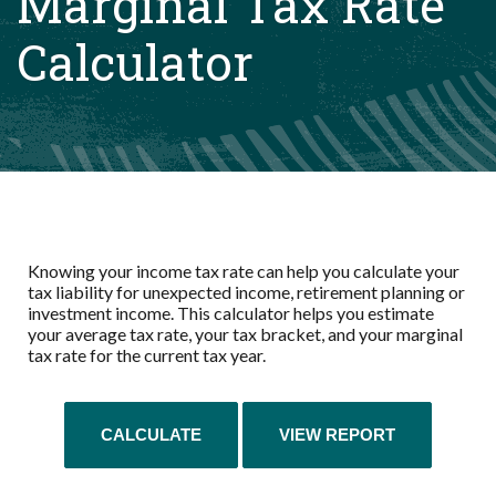
Marginal Tax Rate
Calculator
Knowing your income tax rate can help you calculate your
tax liability for unexpected income, retirement planning or
investment income. This calculator helps you estimate
your average tax rate, your tax bracket, and your marginal
tax rate for the current tax year.