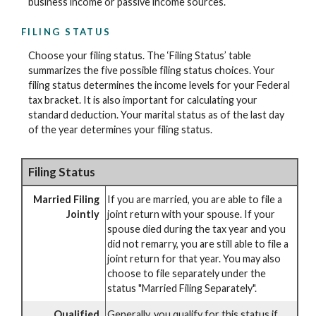
business income or passive income sources.
FILING STATUS
Choose your filing status. The ‘Filing Status’ table
summarizes the five possible filing status choices. Your
filing status determines the income levels for your Federal
tax bracket. It is also important for calculating your
standard deduction. Your marital status as of the last day
of the year determines your filing status.
Filing Status
Married Filing
If you are married, you are able to file a
Jointly
joint return with your spouse. If your
spouse died during the tax year and you
did not remarry, you are still able to file a
joint return for that year. You may also
choose to file separately under the
status "Married Filing Separately".
Qualified
Generally, you qualify for this status if