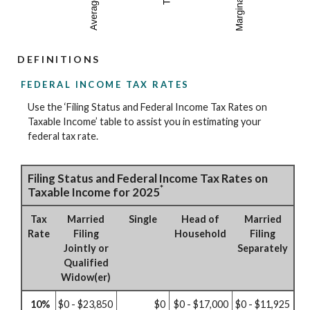
DEFINITIONS
FEDERAL INCOME TAX RATES
Use the ‘Filing Status and Federal Income Tax Rates on
Taxable Income’ table to assist you in estimating your
federal tax rate.
Filing Status and Federal Income Tax Rates on
*
Taxable Income for 2025
Tax
Married
Single
Head of
Married
Rate
Filing
Household
Filing
Jointly or
Separately
Qualified
Widow(er)
10%
$0 - $23,850
$0
$0 - $17,000
$0 - $11,925