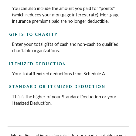
You can also include the amount you paid for "points"
(which reduces your mortgage interest rate). Mortgage
insurance premiums paid are no longer deductible.
GIFTS TO CHARITY
Enter your total gifts of cash and non-cash to qualified
charitable organizations.
ITEMIZED DEDUCTION
Your total itemized deductions from Schedule A.
STANDARD OR ITEMIZED DEDUCTION
This is the higher of your Standard Deduction or your
Itemized Deduction.
Information and interactive calculators are made available to you