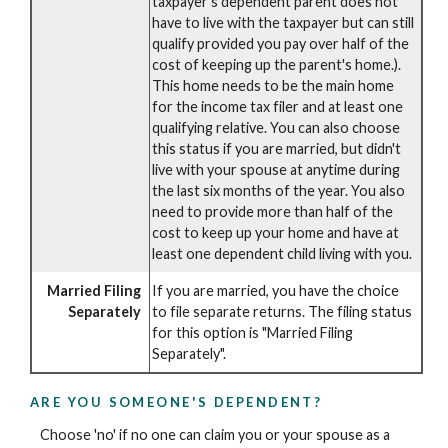
taxpayer's dependent parent does not
have to live with the taxpayer but can still
qualify provided you pay over half of the
cost of keeping up the parent's home.).
This home needs to be the main home
for the income tax filer and at least one
qualifying relative. You can also choose
this status if you are married, but didn't
live with your spouse at anytime during
the last six months of the year. You also
need to provide more than half of the
cost to keep up your home and have at
least one dependent child living with you.
Married Filing
If you are married, you have the choice
Separately
to file separate returns. The filing status
for this option is "Married Filing
Separately".
ARE YOU SOMEONE'S DEPENDENT?
Choose 'no' if no one can claim you or your spouse as a