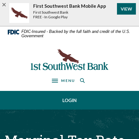
Home
Download
First Southwest Bank Mobile App
VIEW
Acrobat
Skip
First Southwest Bank
Reader
FREE - In Google Play
to
5.0
main
or
FDIC-Insured - Backed by the full faith and credit of the U.S.
Government
higher
content
to
Skip
view
First Southwest Bank
to
.pdf
footer
files.
MENU
Toggle navigation
LOGIN