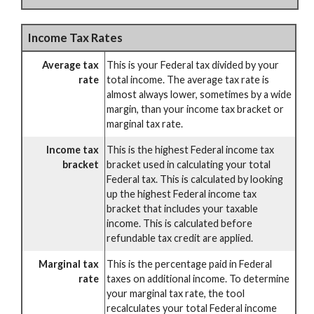
Income Tax Rates
Average tax
This is your Federal tax divided by your
rate
total income. The average tax rate is
almost always lower, sometimes by a wide
margin, than your income tax bracket or
marginal tax rate.
Income tax
This is the highest Federal income tax
bracket
bracket used in calculating your total
Federal tax. This is calculated by looking
up the highest Federal income tax
bracket that includes your taxable
income. This is calculated before
refundable tax credit are applied.
Marginal tax
This is the percentage paid in Federal
rate
taxes on additional income. To determine
your marginal tax rate, the tool
recalculates your total Federal income