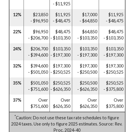
- $11,925
12%
$23,850
$11,925
$17,000
$11,925
- $96,950
- $48,475
- $64,850
- $48,475
22%
$96,950
$48,475
$64,850
$48,475
- $206,700
- $103,350
- $103,350
- $103,350
24%
$206,700
$103,350
$103,350
$103,350
- $394,600
- $197,300
- $197,300
- $197,300
32%
$394,600
$197,300
$197,300
$197,300
- $501,050
- $250,525
- $250,500
- $250,525
35%
$501,050
$250,525
$250,500
$250,525
- $751,600
- $626,350
- $626,350
- $375,800
37%
Over
Over
Over
Over
$751,600
$626,350
$626,350
$375,800
*
Caution: Do not use these tax rate schedules to figure
2024 taxes. Use only to figure 2025 estimates. Source: Rev.
Proc. 2024-40