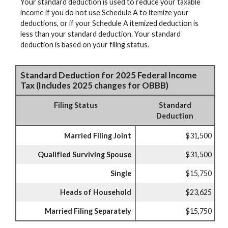
Your standard deduction is used to reduce your taxable
income if you do not use Schedule A to itemize your
deductions, or if your Schedule A itemized deduction is
less than your standard deduction. Your standard
deduction is based on your filing status.
Standard Deduction for 2025 Federal Income
Tax (Includes 2025 changes for OBBB)
Filing Status
Standard
Deduction
Married Filing Joint
$31,500
Qualified Surviving Spouse
$31,500
Single
$15,750
Heads of Household
$23,625
Married Filing Separately
$15,750