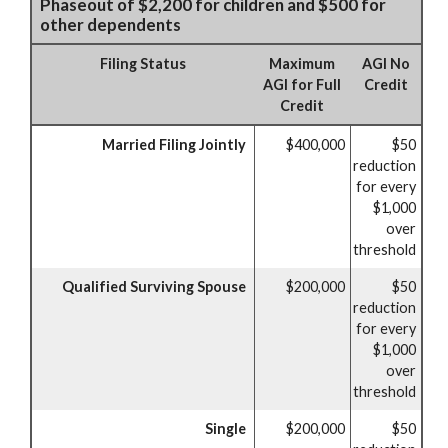
Phaseout of $2,200 for children and $500 for
other dependents
Filing Status
Maximum
AGI No
AGI for Full
Credit
Credit
Married Filing Jointly
$400,000
$50
reduction
for every
$1,000
over
threshold
Qualified Surviving Spouse
$200,000
$50
reduction
for every
$1,000
over
threshold
Single
$200,000
$50