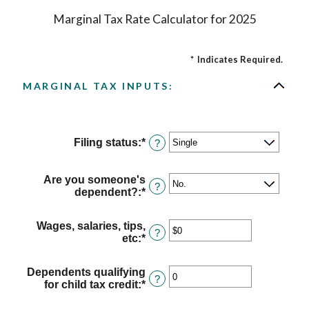
Marginal Tax Rate Calculator for 2025
*
Indicates Required.
MARGINAL TAX INPUTS:
Filing status
:
*
?
Are you someone's
?
dependent?
:
*
Wages, salaries, tips,
?
etc
:
*
Enter
an
amount
Dependents qualifying
between
?
for child tax credit
:
*
Enter
$0
an
and