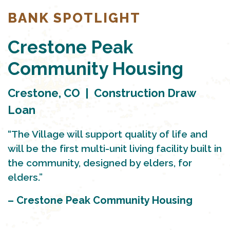
BANK SPOTLIGHT
Crestone Peak
Community Housing
Crestone, CO | Construction Draw
Loan
“The Village will support quality of life and
will be the first multi-unit living facility built in
the community, designed by elders, for
elders.”
– Crestone Peak Community Housing