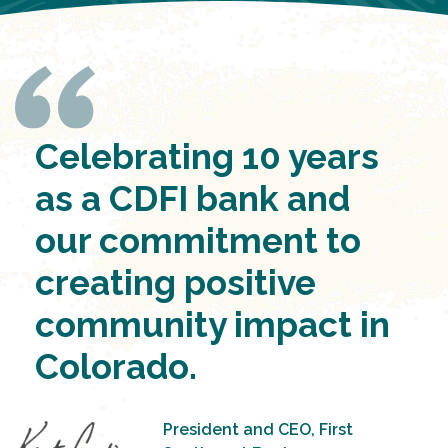
Celebrating 10 years
as a CDFI bank and
our commitment to
creating positive
community impact in
Colorado.
President and CEO, First