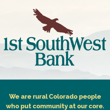
We are rural Colorado people
who put community at our core.