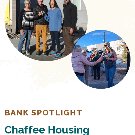
BANK SPOTLIGHT
Chaffee Housing