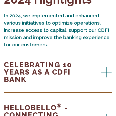
In 2024, we implemented and enhanced
various initiatives to optimize operations,
increase access to capital, support our CDFI
mission and improve the banking experience
for our customers.
CELEBRATING 10
YEARS AS A CDFI
BANK
®
HELLOBELLO
-
CONNECTING