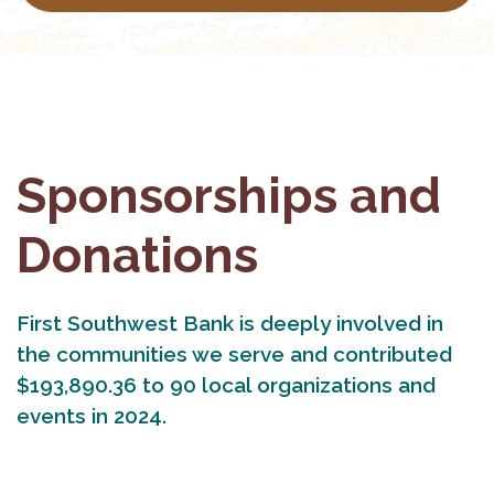
Sponsorships and
Donations
First Southwest Bank is deeply involved in
the communities we serve and contributed
$193,890.36 to 90 local organizations and
events in 2024.