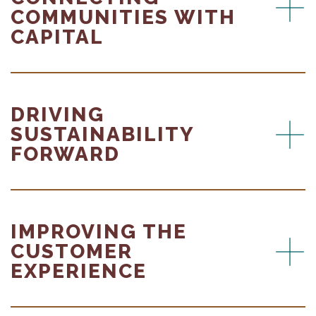
COMMUNITIES WITH
CAPITAL
DRIVING
SUSTAINABILITY
FORWARD
IMPROVING THE
CUSTOMER
EXPERIENCE