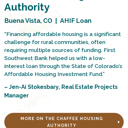
Authority
Buena Vista, CO | AHIF Loan
“Financing affordable housing is a significant
challenge for rural communities, often
requiring multiple sources of funding. First
Southwest Bank helped us with a low-
interest loan through the State of Colorado’s
Affordable Housing Investment Fund.”
– Jen-Ai Stokesbary, Real Estate Projects
Manager
MORE ON THE CHAFFEE HOUSING
AUTHORITY