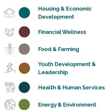
Housing & Economic
Development
Financial Wellness
Food & Farming
Youth Development &
Leadership
Health & Human Services
Energy & Environment