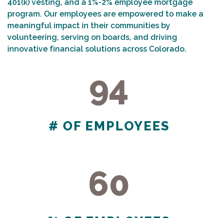
401(k) vesting, and a 1%-2% employee mortgage
program. Our employees are empowered to make a
meaningful impact in their communities by
volunteering, serving on boards, and driving
innovative financial solutions across Colorado.
94
94
# OF EMPLOYEES
60
60