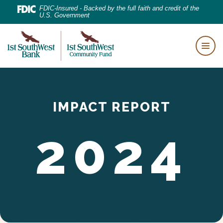
Home
Download
FDIC-Insured - Backed by the full faith and credit of the
U.S. Government
Skip
Acrobat
to
Reader
First Southwest Bank
main
5.0
Togg
content
or
Skip
higher
to
to
footer
IMPACT REPORT
view
.pdf
2024
files.