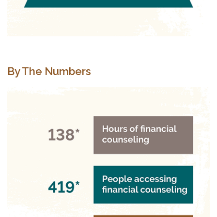
By The Numbers