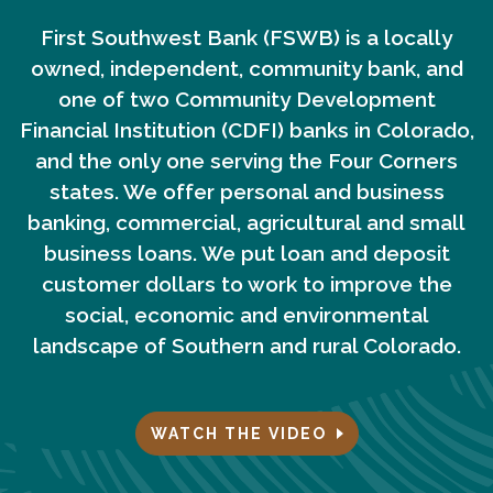
First Southwest Bank (FSWB) is a locally
owned, independent, community bank, and
one of two Community Development
Financial Institution (CDFI) banks in Colorado,
and the only one serving the Four Corners
states. We offer personal and business
banking, commercial, agricultural and small
business loans. We put loan and deposit
customer dollars to work to improve the
social, economic and environmental
landscape of Southern and rural Colorado.
WATCH THE VIDEO