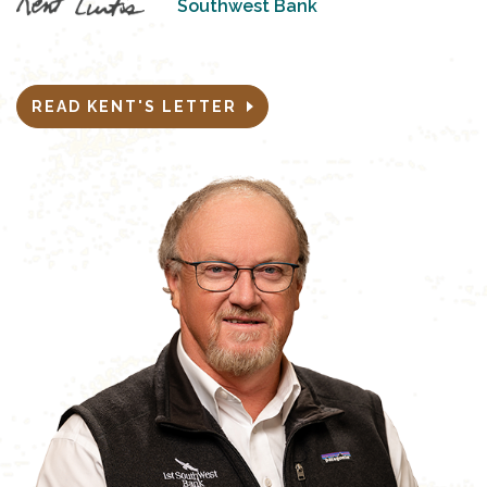
Southwest Bank
READ KENT'S LETTER