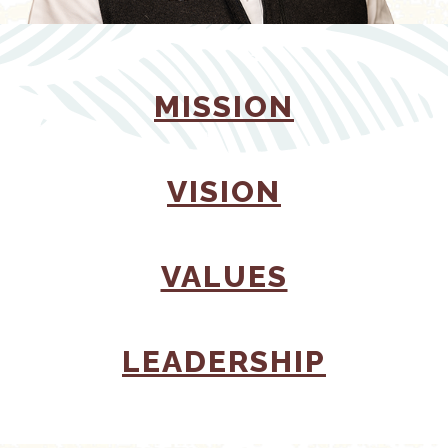
(OPENS 
MISSION
(OPENS I
VISION
(OPENS I
VALUES
(OPENS
LEADERSHIP