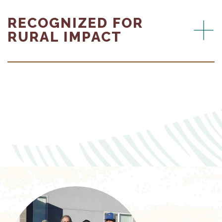
RECOGNIZED FOR
RURAL IMPACT