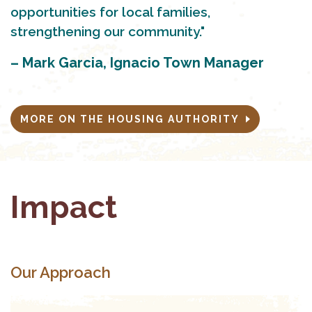
opportunities for local families,
strengthening our community."
– Mark Garcia, Ignacio Town Manager
MORE ON THE HOUSING AUTHORITY
Impact
Our Approach