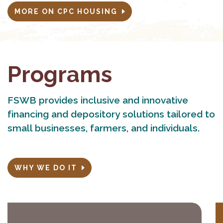
MORE ON CPC HOUSING
Programs
FSWB provides inclusive and innovative
financing and depository solutions tailored to
small businesses, farmers, and individuals.
WHY WE DO IT