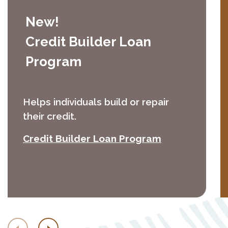
New!
Credit Builder Loan
Program
Helps individuals build or repair
their credit.
(Opens in a 
Credit Builder Loan Program
Previous
Next