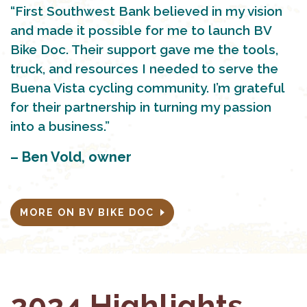
“First Southwest Bank believed in my vision
and made it possible for me to launch BV
Bike Doc. Their support gave me the tools,
truck, and resources I needed to serve the
Buena Vista cycling community. I’m grateful
for their partnership in turning my passion
into a business.”
– Ben Vold, owner
MORE ON BV BIKE DOC
2024 Highlights