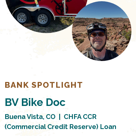
BANK SPOTLIGHT
BV Bike Doc
Buena Vista, CO | CHFA CCR
(Commercial Credit Reserve) Loan