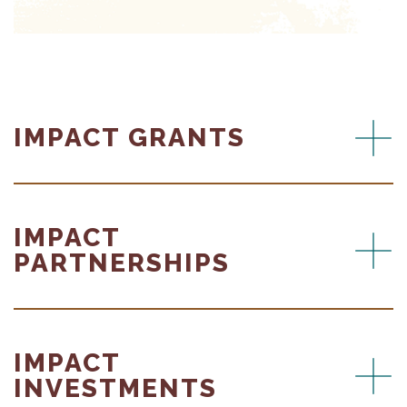
IMPACT GRANTS
IMPACT
PARTNERSHIPS
IMPACT
INVESTMENTS