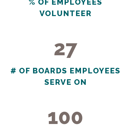
% OF EMPLOYEES
VOLUNTEER
27
27
# OF BOARDS EMPLOYEES
SERVE ON
100
100