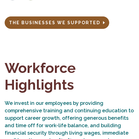
THE BUSINESSES WE SUPPORTED
Workforce
Highlights
We invest in our employees by providing
comprehensive training and continuing education to
support career growth, offering generous benefits
and time off for work-life balance, and building
financial security through living wages, immediate