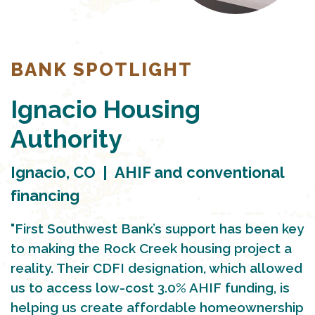
BANK SPOTLIGHT
Ignacio Housing
Authority
Ignacio, CO | AHIF and conventional
financing
"First Southwest Bank’s support has been key
to making the Rock Creek housing project a
reality. Their CDFI designation, which allowed
us to access low-cost 3.0% AHIF funding, is
helping us create affordable homeownership