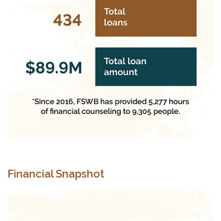
Financial Snapshot